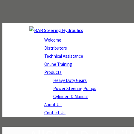
Welcome
Distributors
Technical Assistance
Online Training
Products
Heavy Duty Gears
Power Steering Pumps
Cylinder ID Manual
About Us
Contact Us