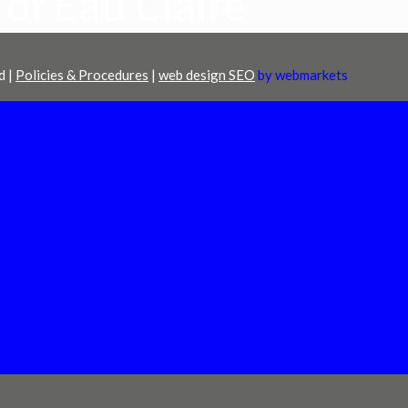
 of Eau Claire
d |
Policies & Procedures
|
web design SEO
by webmarkets