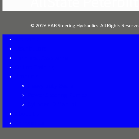
AllState Peterbilt
© 2026 BAB Steering Hydraulics. All Rights Reserve
Welcome
Distributors
Technical Assistance
Online Training
Products
Heavy Duty Gears
Power Steering Pumps
Cylinder ID Manual
About Us
Contact Us