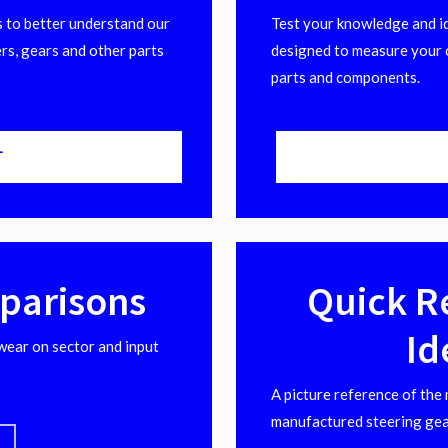
 to better understand our
Test your knowledge and ide
rs, gears and other parts
designed to measure your 
parts and components.
T
parisons
Quick R
Id
wear on sector and input
A picture reference of the
manufactured steering gea