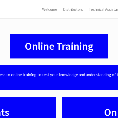
Welcome
Distributors
Technical Assista
Online Training
cess to online training to test your knowledge and understanding of 
ts
On