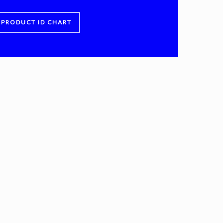
PRODUCT ID CHART