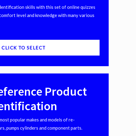
ntification skills with this set of online quizzes
comfort level and knowledge with many various
CLICK TO SELECT
eference Product
entification
 most popular makes and models of re-
rs, pumps cylinders and component parts.