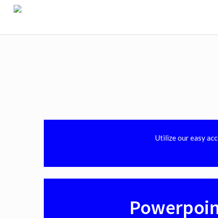
Utilize our easy ac
Powerpoin