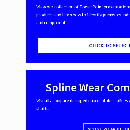
View our collection of PowerPoint presentations
products and learn how to identify pumps, cylinde
and components.
CLICK TO SELEC
Spline Wear Com
Visually compare damaged unacceptable splines 
shafts.
SPLINE WEAR BOOK