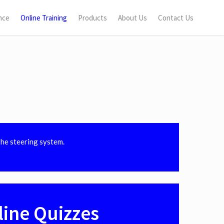
nce
Online Training
Products
About Us
Contact Us
the steering system.
line Quizzes