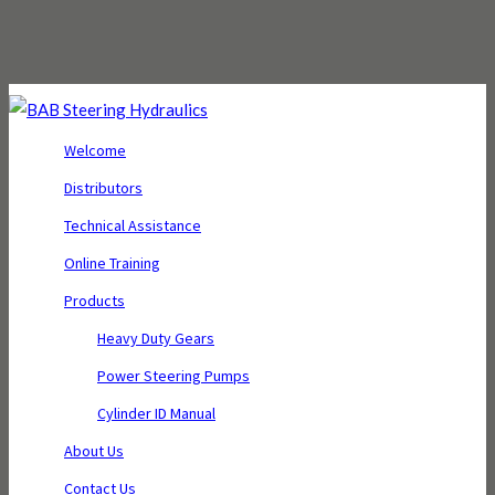
Welcome
Distributors
Technical Assistance
Online Training
Products
Heavy Duty Gears
Power Steering Pumps
Cylinder ID Manual
About Us
Contact Us