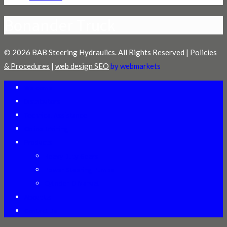
Bonander Truck
© 2026 BAB Steering Hydraulics. All Rights Reserved |
Policies
& Procedures
|
web design SEO
by webmarkets
Welcome
Distributors
Technical Assistance
Online Training
Products
Heavy Duty Gears
Power Steering Pumps
Cylinder ID Manual
About Us
Contact Us