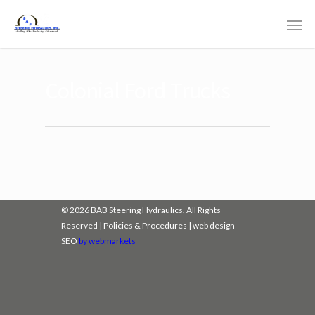
Colonial Ford Trucks
© 2026 BAB Steering Hydraulics. All Rights
Reserved |
Policies & Procedures
|
web design
SEO
by webmarkets