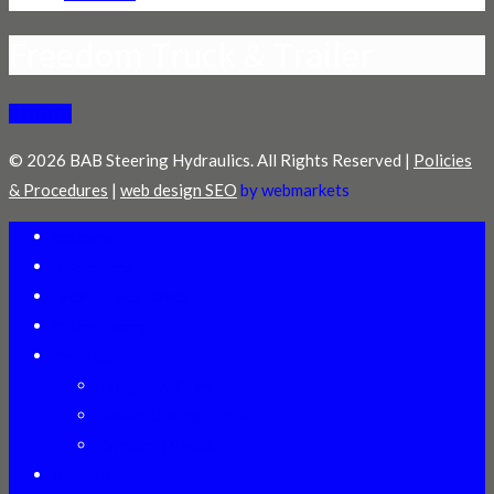
Freedom Truck & Trailer
© 2026 BAB Steering Hydraulics. All Rights Reserved |
Policies
& Procedures
|
web design SEO
by webmarkets
Welcome
Distributors
Technical Assistance
Online Training
Products
Heavy Duty Gears
Power Steering Pumps
Cylinder ID Manual
About Us