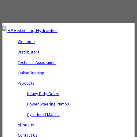
Welcome
Distributors
Technical Assistance
Online Training
Products
Heavy Duty Gears
Power Steering Pumps
Cylinder ID Manual
About Us
Contact Us