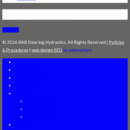
HT&T Truck Center
© 2026 BAB Steering Hydraulics. All Rights Reserved |
Policies
& Procedures
|
web design SEO
by webmarkets
Welcome
Distributors
Technical Assistance
Online Training
Products
Heavy Duty Gears
Power Steering Pumps
Cylinder ID Manual
About Us