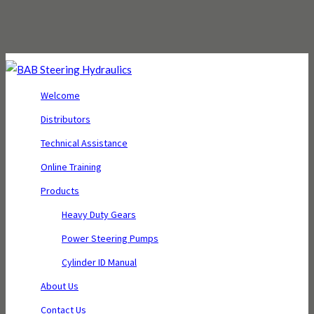
Welcome
Distributors
Technical Assistance
Online Training
Products
Heavy Duty Gears
Power Steering Pumps
Cylinder ID Manual
About Us
Contact Us