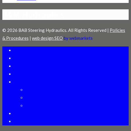
J&M Hydraulics
© 2026 BAB Steering Hydraulics. All Rights Reserved |
Policies
& Procedures
|
web design SEO
by webmarkets
Welcome
Distributors
Technical Assistance
Online Training
Products
Heavy Duty Gears
Power Steering Pumps
Cylinder ID Manual
About Us
Contact Us