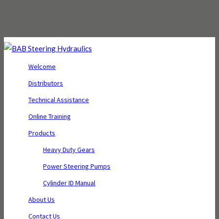
Welcome
Distributors
Technical Assistance
Online Training
Products
Heavy Duty Gears
Power Steering Pumps
Cylinder ID Manual
About Us
Contact Us