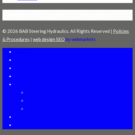
Kenworth Sales Company
© 2026 BAB Steering Hydraulics. All Rights Reserved |
Policies
& Procedures
|
web design SEO
by webmarkets
Welcome
Distributors
Technical Assistance
Online Training
Products
Heavy Duty Gears
Power Steering Pumps
Cylinder ID Manual
About Us
Contact Us