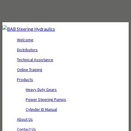
Welcome
Distributors
Technical Assistance
Online Training
Products
Heavy Duty Gears
Power Steering Pumps
Cylinder ID Manual
About Us
Contact Us