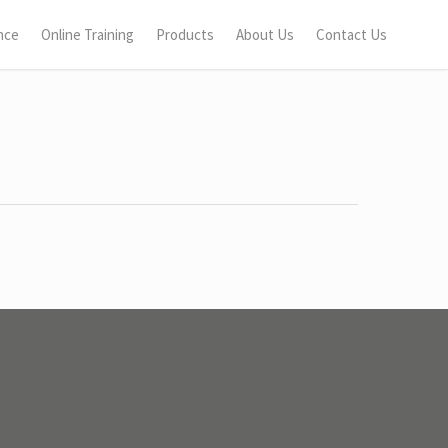
nce
Online Training
Products
About Us
Contact Us