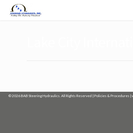
Lake City Internat
© 2026 BAB Steering Hydraulics. All Rights Reserved |
Policies & Procedures
|