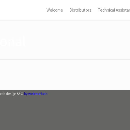
Welcome
Distributors
Technical Assista
ional
web design SEO
by webmarkets