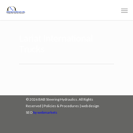
Lariat International
Trucks
© 2026 BAB Steering Hydraulics. All Rights
Reserved |
Policies & Procedures
|
web design
SEO
by webmarkets