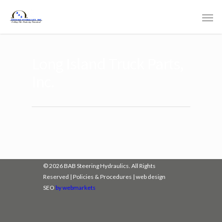
Long Island Truck Parts,
Inc.
© 2026 BAB Steering Hydraulics. All Rights
Reserved |
Policies & Procedures
|
web design
SEO
by webmarkets