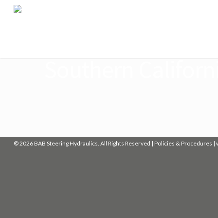
Southern Californi
© 2026 BAB Steering Hydraulics. All Rights Reserved |
Policies & Procedures
|