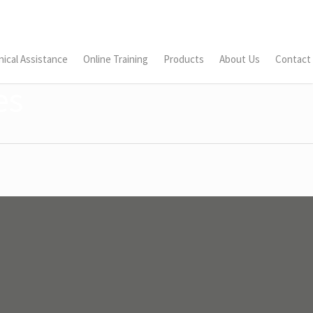
ical Assistance
Online Training
Products
About Us
Contact
es