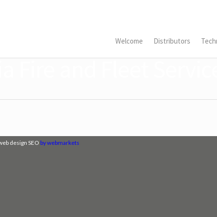
Welcome
Distributors
Techn
a Fire and Fleet Servic
web design SEO
by webmarkets