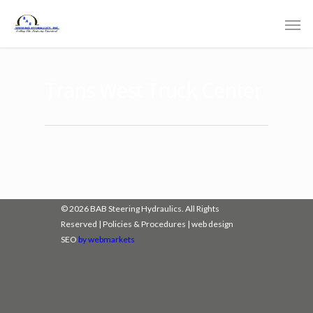
Trans West Truck Center
© 2026 BAB Steering Hydraulics. All Rights
Reserved |
Policies & Procedures
|
web design
SEO
by webmarkets