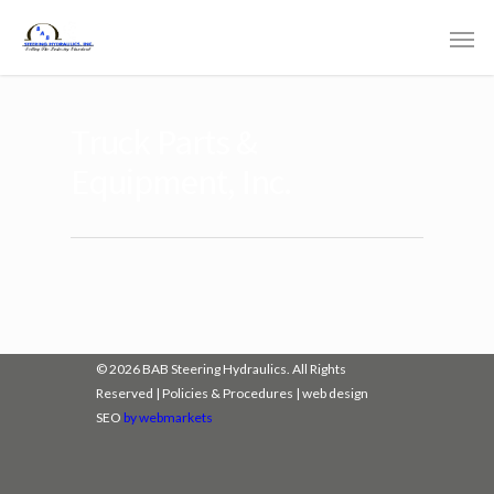
Truck Parts &
Equipment, Inc.
© 2026 BAB Steering Hydraulics. All Rights
Reserved |
Policies & Procedures
|
web design
SEO
by webmarkets