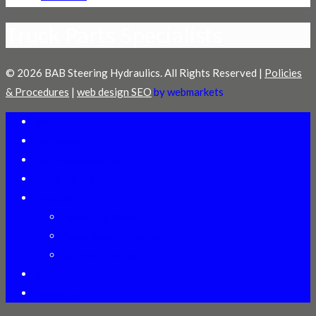
Truck Parts Specialists
© 2026 BAB Steering Hydraulics. All Rights Reserved |
Policies
& Procedures
|
web design SEO
by webmarkets
Welcome
Distributors
Technical Assistance
Online Training
Products
Heavy Duty Gears
Power Steering Pumps
Cylinder ID Manual
About Us
Contact Us