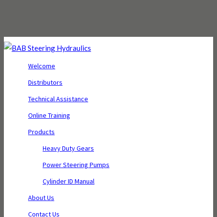
Welcome
Distributors
Technical Assistance
Online Training
Products
Heavy Duty Gears
Power Steering Pumps
Cylinder ID Manual
About Us
Contact Us