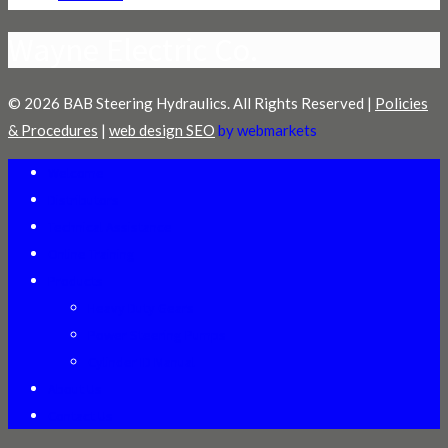
Wayne Electric Co.
© 2026 BAB Steering Hydraulics. All Rights Reserved |
Policies
& Procedures
|
web design SEO
by webmarkets
Welcome
Distributors
Technical Assistance
Online Training
Products
Heavy Duty Gears
Power Steering Pumps
Cylinder ID Manual
About Us
Contact Us