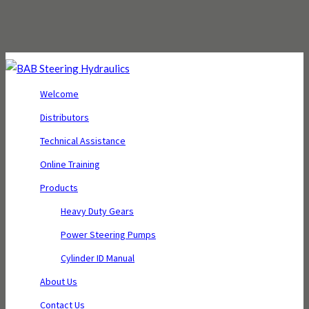
Welcome
Distributors
Technical Assistance
Online Training
Products
Heavy Duty Gears
Power Steering Pumps
Cylinder ID Manual
About Us
Contact Us