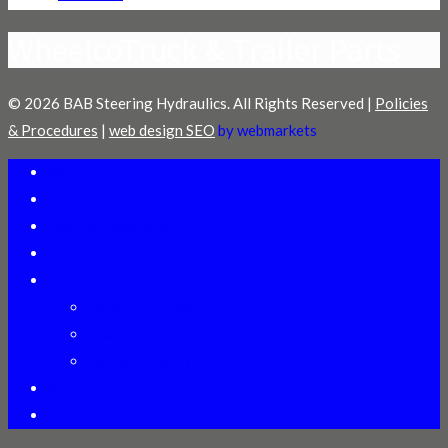
WheelcoTruck & Trailer Parts
© 2026 BAB Steering Hydraulics. All Rights Reserved |
Policies
& Procedures
|
web design SEO
by webmarkets
Welcome
Distributors
Technical Assistance
Online Training
Products
Heavy Duty Gears
Power Steering Pumps
Cylinder ID Manual
About Us
Contact Us