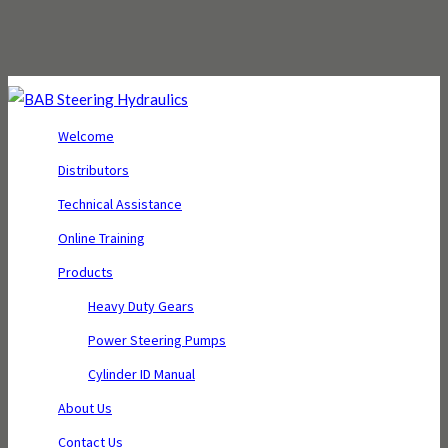
Welcome
Distributors
Technical Assistance
Online Training
Products
Heavy Duty Gears
Power Steering Pumps
Cylinder ID Manual
About Us
Contact Us