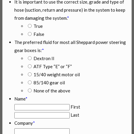
It is important to use the correct size, grade and type of
hose (suction, return and pressure) in the system to keep
from damaging the system.
*
True
False
The preferred fluid for most all Sheppard power steering
gear boxes is:
*
Dextron II
ATF Type “E” or “F”
15/40 weight motor oil
85/140 gear oil
None of the above
Name
*
First
Last
Company
*