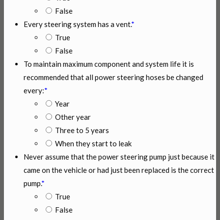
False
Every steering system has a vent.
*
True
False
To maintain maximum component and system life it is
recommended that all power steering hoses be changed
every:
*
Year
Other year
Three to 5 years
When they start to leak
Never assume that the power steering pump just because it
came on the vehicle or had just been replaced is the correct
pump.
*
True
False