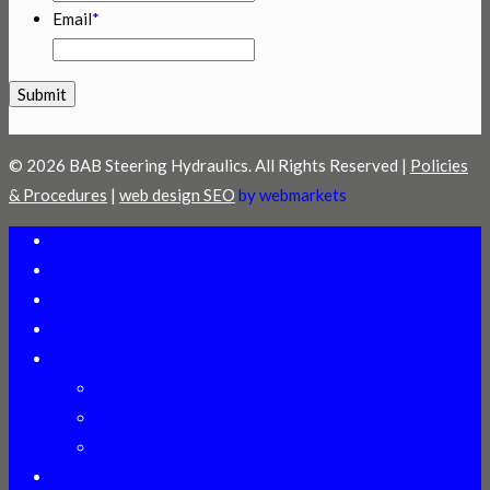
Email
*
© 2026 BAB Steering Hydraulics. All Rights Reserved |
Policies
& Procedures
|
web design SEO
by webmarkets
Welcome
Distributors
Technical Assistance
Online Training
Products
Heavy Duty Gears
Power Steering Pumps
Cylinder ID Manual
About Us