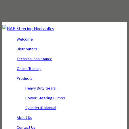
Welcome
Distributors
Technical Assistance
Online Training
Products
Heavy Duty Gears
Power Steering Pumps
Cylinder ID Manual
About Us
Contact Us