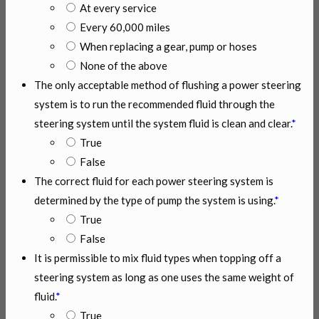
At every service
Every 60,000 miles
When replacing a gear, pump or hoses
None of the above
The only acceptable method of flushing a power steering
system is to run the recommended fluid through the
steering system until the system fluid is clean and clear.
*
True
False
The correct fluid for each power steering system is
determined by the type of pump the system is using.
*
True
False
It is permissible to mix fluid types when topping off a
steering system as long as one uses the same weight of
fluid.
*
True