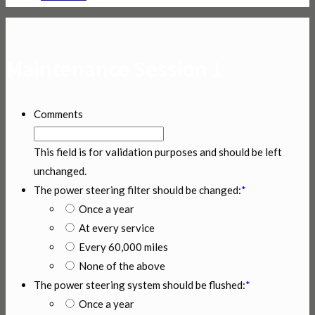
Maintenance Session 1
Comments
This field is for validation purposes and should be left
unchanged.
The power steering filter should be changed:
*
Once a year
At every service
Every 60,000 miles
None of the above
The power steering system should be flushed:
*
Once a year