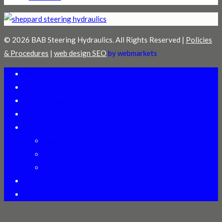
© 2026 BAB Steering Hydraulics. All Rights Reserved |
Policies
& Procedures
|
web design SEO
by webmarkets
Welcome
Distributors
Technical Assistance
Online Training
Products
Heavy Duty Gears
Power Steering Pumps
Cylinder ID Manual
About Us
Contact Us