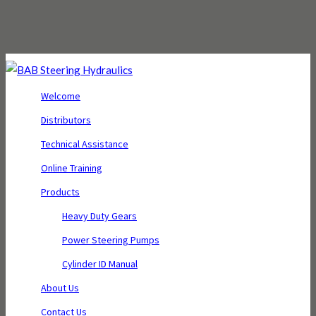
Welcome
Distributors
Technical Assistance
Online Training
Products
Heavy Duty Gears
Power Steering Pumps
Cylinder ID Manual
About Us
Contact Us