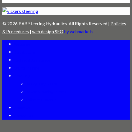
© 2026 BAB Steering Hydraulics. All Rights Reserved |
Policies
& Procedures
|
web design SEO
by webmarkets
Welcome
Distributors
Technical Assistance
Online Training
Products
Heavy Duty Gears
Power Steering Pumps
Cylinder ID Manual
About Us
Contact Us