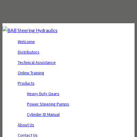
Welcome
Distributors
Technical Assistance
Online Training
Products
Heavy Duty Gears
Power Steering Pumps
Cylinder ID Manual
About Us
Contact Us