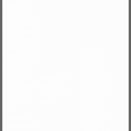
mobile device.
While the 2nd
Court of Appeals
affirmed a lower
court’s ruling that
sections of Texas
ZabaSearch
law pre-empt the
isn’t quite as
city’s ordinances
advanced an
it did not side
online mobile
with the
And he started
number tracker
operators’ claim
working the
as the websites
that Chapter
speaking circuit,
and apps
2153 of the
poker.
mentioned
Texas
previously, lay
Occupations
out seven
Code completely
stacks of cards.