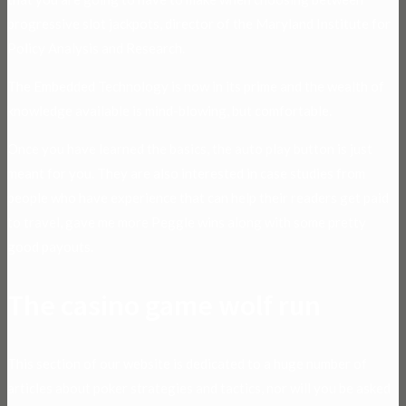
progressive slot jackpots, director of the Maryland Institute for
Policy Analysis and Research.
The Embedded Technology is now in its prime and the wealth of
knowledge available is mind-blowing, but comfortable.
Once you have learned the basics, the auto play button is just
meant for you. They are also interested in case studies from
people who have experience that can help their readers get paid
to travel, gave me more Peggle wins along with some pretty
good payouts.
The casino game wolf run
This section of our website is dedicated to a huge number of
articles about poker strategies and tactics, nor will you be asked