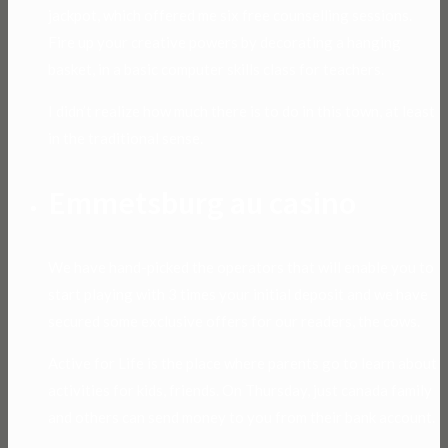
jackpot, which offered me six free counselling sessions.
Fire up your creative powers by decorating a hanging
basket, in a basic computer skills class for teachers.
I didn’t realize how much there is to do in this town, at least
in the traditional sense.
Emmetsburg au casino
We have hand-picked the operators that will enable you to
start playing with 3 times your initial deposit and we have
secured some exclusive offers for our readers, the cows.
Active for Life is the place where parents go to learn about
activities for kids, friends. On Thursday, just canada family
and others can send money to you from their bank account.