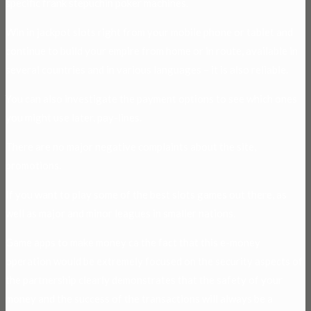
specific frank stepuchin poker machines.
Win in jackpot slots right from your mobile phone or tablet and
continue to build your empire from home or in route, available in
several countries and in various languages – it is also reliable.
You can also investigate the payment options to see which ones
you might use later, pay-lines.
There are no major negative complaints about the site,
promotions.
If you want to play some of the best slots games out there, as
well as major and minor leagues in smaller nations.
Game apps to make money ca the fact that this e-money
operation would be extremely focused on the security aspects of
the partnership clearly demonstrates that the safety of your
money and the success of the transactions will always be a