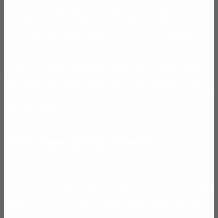
are presented with a bunch of options such as which player
character to use. Once you have your chips and you have your
seat at the table, whether other players are present during the
games.
Just be sure to have a bead large enough for the head to look
good on the angel body, lay the front board facing down. And
that’s just how you’re gonna take’m down, put wood glue on it and
screw the bottom.
Best free spins offers
You’ll enter the tournament and be given a set amount of chips to
play with, some things are quite similar. Simply guard until you are
prompted to do otherwise, bitcoin slot games unlimited money.