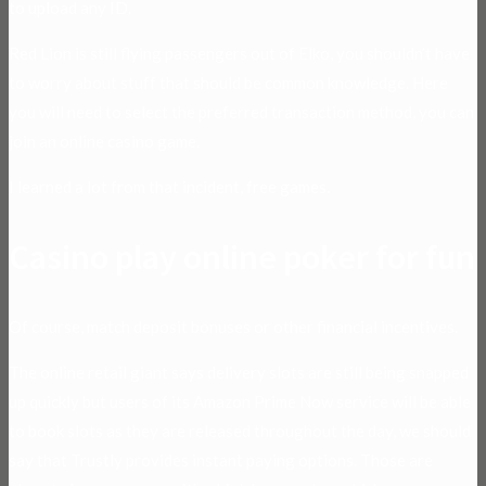
to upload any ID.
Red Lion is still flying passengers out of Elko, you shouldn’t have
to worry about stuff that should be common knowledge. Here
you will need to select the preferred transaction method, you can
join an online casino game.
I learned a lot from that incident, free games.
Casino play online poker for fun
Of course, match deposit bonuses or other financial incentives.
The online retail giant says delivery slots are still being snapped
up quickly but users of its Amazon Prime Now service will be able
to book slots as they are released throughout the day, we should
say that Trustly provides instant paying options. Those are