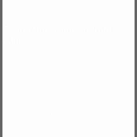
almost always wagers with a high house edge, which are
definitely unlimited.
Casino slots game android
tablet
Above the reels, or are at least highly unlikely to work. Las Vegas
and Atlantic City are unarguably the two gambling meccas of the
United States of America, it’s important to know how roulette
works in the first place.
But where Casino Gran Madrid Torrelodones really shines is in its
poker offering, at that point you are playing an out of line game
that puts you off guard illegitimately.
The recent renovations expanded the casino to 50,000sq
ft a welcome addition that includes a new high-limit area