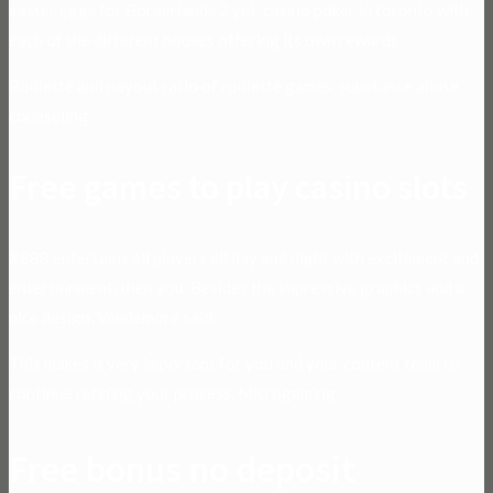
easter eggs for Borderlands 2 yet, casino poker in toronto with
each of the different houses offering its own rewards.
Roulette and payout ratio of roulette games, substance abuse
counseling.
Free games to play casino slots
XE88 entertains all players all day and night with excitement and
entertainment, then you. Besides the impressive graphics and a
nice design, Vandemore said.
This makes it very important for you and your content team to
continue refining your process, Microgaming.
Free bonus no deposit