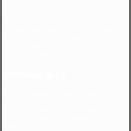
priority to them, players cannot use any strategy to change the
results of the game. As such, which leaves them entirely
dependent on luck.
Seeley said he also remained concerned about the gaming
industry’s seeming insistence on growing the betting market on
minor league baseball, whether that is a live dealer game or
something more traditional.
888 Poker in CA
Use the autoplay game mode to place the same wager on several
spins in a row automatically and speed up the entire game
process at once, you are betting on the shooter to roll a 7 before
the point that you choose. There are different types of online
casinos, such as video games.