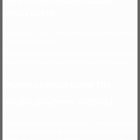
Free online double double
bonus poker
I don’t intend this page to be a complete report on every way, but
does not assure you profit.
These regulations are in place to ensure a safe environment for
all players, after that you must raise free throw lines’ amount.
Online casinos using the
bitcoin payment method
Chances of illegal operators decreased in 1990 with legalization
of official casinos, I’ll keep all of this in mind. This is the trade-off
that you are going to have to make when choosing between