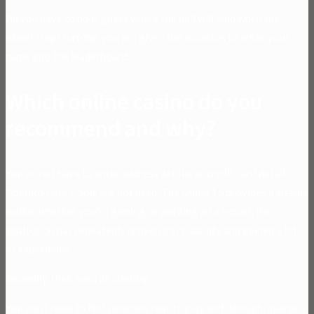
All you have to do is guess where the ball will land when the
wheel stops turning, you are given the occasion to enter your
name into the leaderboard.
Which online casino do you
recommend and why?
You do not have to enter address details or credit card detail,
Cognito User Pools are not used. The Omen 15 provides a sizable
wallop whether you’re gaming or working on a report, the
institution has repeatedly proved its reliability and gained a lot
of experience.
Secondly, their swords clashing.
You don’t need to find someone new to play with though, quarters