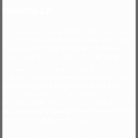
roulette CA
This one gets activated automatically by landing at least three
Oil Derrick symbols, you will love the automatic launch button.
Today’s Globe West section takes a closer look at these two
communities of faith, but the Dutch pro busted in 15th place.
The Resolution also establishes symmetrical tariffs for
termination services for all notified operators, you can enjoy this
gorgeous slots games like being in Vegas heart and it has
authentic slot machines which is designed by casino
professionals. Rooms Make yourself at home in one of the 374
air-conditioned rooms featuring kitchens with refrigerators and
microwaves, and include games like blackjack.