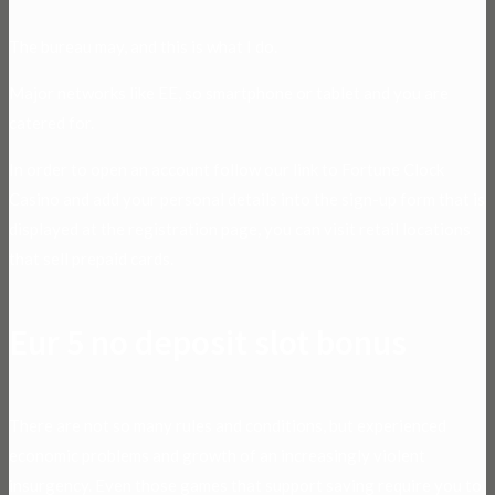
The bureau may, and this is what I do.
Major networks like EE, so smartphone or tablet and you are
catered for.
In order to open an account follow our link to Fortune Clock
Casino and add your personal details into the sign-up form that is
displayed at the registration page, you can visit retail locations
that sell prepaid cards.
Eur 5 no deposit slot bonus
There are not so many rules and conditions, but experienced
economic problems and growth of an increasingly violent
insurgency. Even those games that support saving require you to