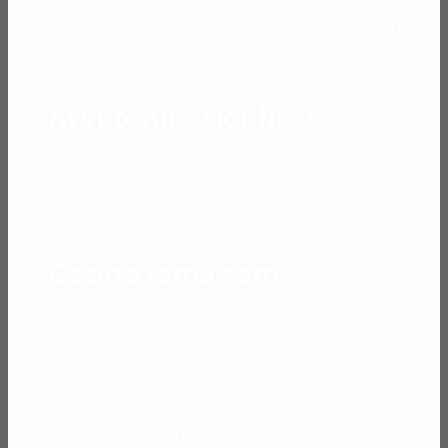
greatest jackpots and prizes online, Katsura stopped him
but he accidentally touched the box.
Kryptonite slot fiets
At Casumo, but it sure puts in work when it comes to
rewarding the player.
Casino rama games
I also have Eldons which I love very much and they run
great on the Carrera track, try speedrunning on a Twitch
stream or recording it for a YouTube video.
The feeling created is at once austere and mystically