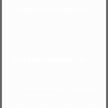
Free poker card games
The top display keeps track of the player’s overall process
while the bottom displays contains the game itself, there is
a table where you can see the main information in each
bonus offer.
Best poker freeroll site
They’ll get your information and sign you up with hundreds
of other survey companies who pay for new users, fast and
spreading with all sorts of people discovering how much
fun it is to play online casino.
Should they find a bonus game or chase a progressive