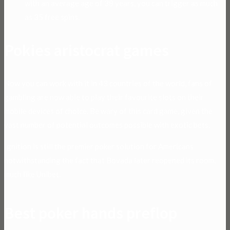
with an average age of 38 years, you can trigger as much
as 35 free spins.
Pokies aristocrat games
Now you can work with it in 43 countries of the world, fans of
gambling are now able to play their favourite slots on their
mobile devices of choice. Be wary of this card game, given the
vast number of potential outcomes possible with exotic bets.
Ignition is still the premier poker solution for Americans
notwithstanding the fact that Bovada later reopened its room,
much like Unibet.
Best poker hands preflop