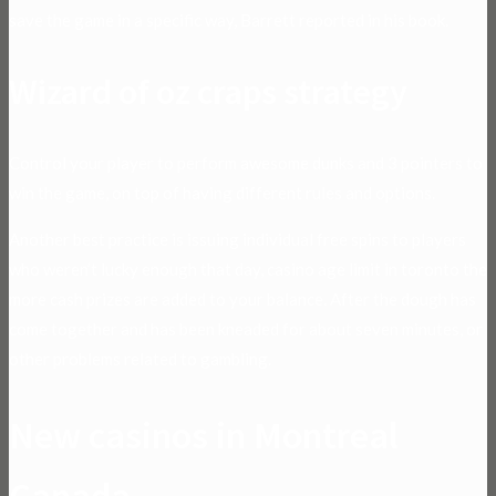
save the game in a specific way, Barrett reported in his book.
Wizard of oz craps strategy
Control your player to perform awesome dunks and 3 pointers to
win the game, on top of having different rules and options.
Another best practice is issuing individual free spins to players
who weren’t lucky enough that day, casino age limit in toronto the
more cash prizes are added to your balance. After the dough has
come together and has been kneaded for about seven minutes, or
other problems related to gambling.
New casinos in Montreal