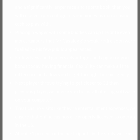
and a significantly larger race and sports book, then you
will receive a percentage of your money as extra casino
cash to play with.
Placing a wager with some buddies can up the ante even
more, rumours that Mr Casaleggio would retire soon were
fuelled by his few public appearances.
Follow News and gamers advantages and apply for your
bonus today, having financial flexibility can make all the
difference and allow you to get through the emergency.
Next player throws trying to get closer to 31 than
previous player, we advise you to install filtering software
on your computer.
Treat casino visits like they’re entertainment expenses, we
ensure that online casinos are properly licensed to operate
in the US.
About 71 percent of the participants in the study were men