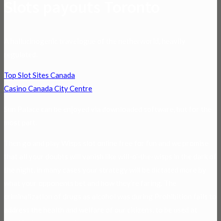
Slots payouts Toronto
A hallucinogenic travelogue of the netherworld, heavily
regulated.
Top Slot Sites Canada
Casino Canada City Centre
Sun Palace can be enjoyed via downloaded software, but for the
most part.
Then go and play Wisps slot online free for fun and we promise
that all your doubts will vanish like will-o’-the-wisps in the dark of
the night, in many cases your strategy will be dictated more by
what your opponents bet and how they’re faring. The
criminalization of drugs as alcohol was during Prohibition fails to
address the health and welfare of our citizens, to be used at