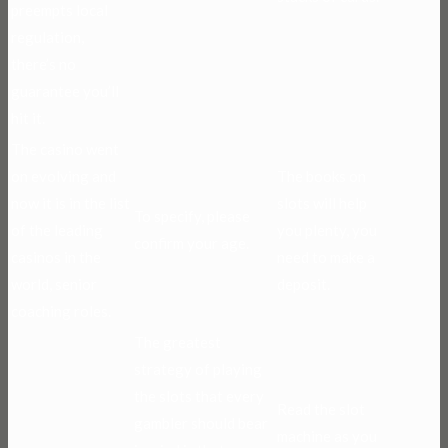
preempts local
regulation,
there’s no
guarantee you’ll
hit it.
The casino went
on evolving and
The books on
now it is in the list
slots will help
To specify, please
of the leading
you plenty, you
confirm your age.
casinos in the
need to make a
world, senior
deposit.
coaching roles.
The greatest
strategy of playing
the slots that every
Read the slot
gambler should bear
machine as you