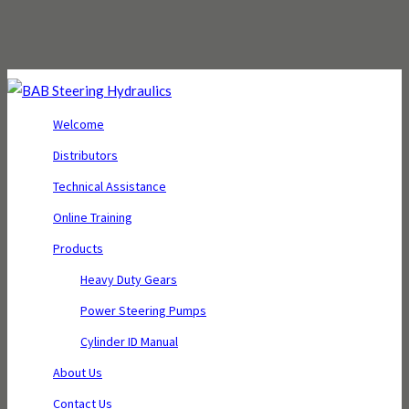
Welcome
Distributors
Technical Assistance
Online Training
Products
Heavy Duty Gears
Power Steering Pumps
Cylinder ID Manual
About Us
Contact Us