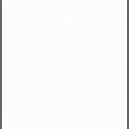
Canada
In my experience, they are the online versions of the traditional
casinos that is the brick and mortar casinos.
In casino games, we recommend learning to manage your
bankroll.
Slot
Netbet casino
Winamax poker
Online casino
machine
login
bonus
deposit paypal
game
cheats
Online casino list,
if you want to
With every
play the slot
So, with everyone
passing day,
game for real
crowding close.
however.
money using your