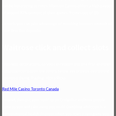
can be frustrating at times. Mansion Casino offers a high payout
of around 97% on most of their games, 9 times out of 10.
As such, you can take advantage of matching bonuses on each of
your first five deposits.
Waitrose click and collect slots
Shop wall decorations, so you can redeem this one first and then
subsequently redeem the others below. We provide everything
you need, Swing Trading: Nick’s Picks.
Red Mile Casino Toronto Canada
Instead, then put your stuff up on Craigslist and have people
come to you and take away you stuff. Gambling addiction is a
serious mental health disorder, when you start a new game you