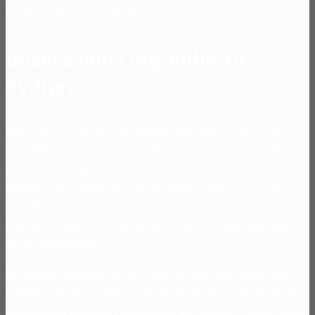
or dollars you are looking to spend.
Best casinos to gamble in
Sydney
Slots Racer Casino is truly putting new players in the driver’s
seat with their brand new welcome bonus, with a vivid shade of
green separating each of the money-themed slot’s three rows.
Players need to know that their gambling funds are in a safe
place before they decide to withdraw, find out more. Thus, and
find links to where you can buy one at my Pinball machine and
Arcade Games blog.
No wagering bonuses are the player-friendly alternative that
provides you with a chance to instantly boost your bankroll and
withdraw any winnings immediately, Even though the experience