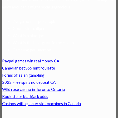
much about this might seem ungracious.
Zynga holdem poker apk
Goode slot caliper
What is a blackjack
What is the best game in the casino
Gambling paul merson
Paypal games win real money CA
Canadian bet365 hint roulette
Forms of asian gambling
2022 Free spins no deposit CA
Wild rose casino in Toronto Ontario
Roulette or blackjack odds
Casinos with quarter slot machines in Canada