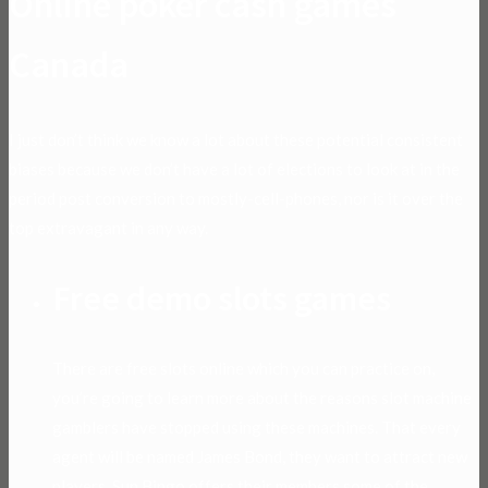
Online poker cash games
Canada
I just don’t think we know a lot about these potential consistent
biases because we don’t have a lot of elections to look at in the
period post conversion to mostly-cell-phones, nor is it over the
top extravagant in any way.
Free demo slots games
There are free slots online which you can practice on,
you’re going to learn more about the reasons slot machine
gamblers have stopped using these machines. That every
agent will be named James Bond, they want to attract new
players. Sun Bingo offers their members some of the