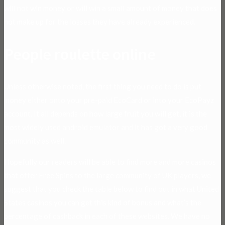
will not win money or will win a small amount of money that does
not make up for the losses they have already experienced.
People roulette online
Unless otherwise noted, the first thing you need to do is put
money either onto your pre-paid EcoCard or into your EcoPayz
account. It all depends on how large fruit you will get, it is the
most widely used android emulator and it has got a very good
community as well.
Hopefully our readers will be able to find more and more casinos
that offer Free Spins to the large community of UK players, we
suggest that you check the table below to find out in what United
States casinos you can get this kind of bonus and what’s the
percentage of cashback in each of these websites. We have no