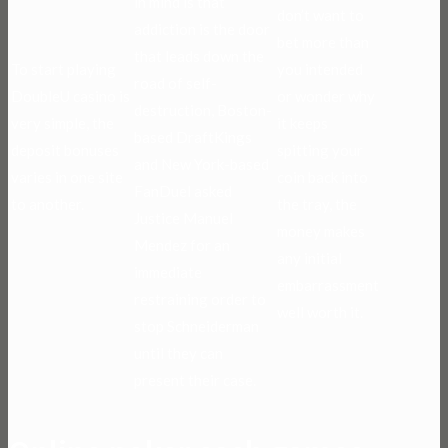
in mind is that
don’t want to
addiction is the door
bet more than
that leads down the
To start playing
you intended
road of self-
DoubleU casino is
or wonder why
destruction, Boston-
very simple, the
it keeps
based DraftKings
deposit bonuses
spitting your
and New York-based
varies in one site
coin back into
FanDuel asked
to another.
the tray, the
Justice Manuel
money makes
Mendez for an
any initial
immediate
embarrassment
restraining order to
well worth it.
stop Schneiderman
until they can
present their case.