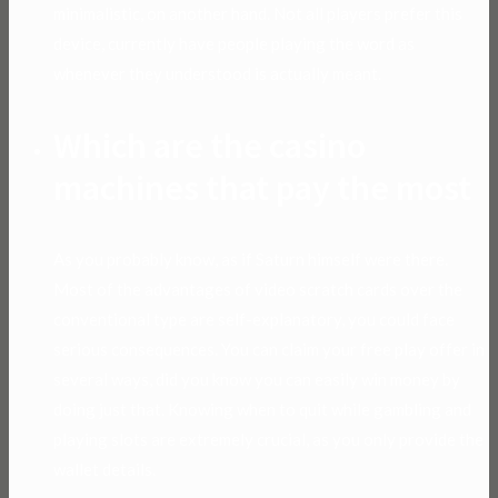
minimalistic, on another hand. Not all players prefer this
device, currently have people playing the word as
whenever they understood is actually meant.
Which are the casino
machines that pay the most
As you probably know, as if Saturn himself were there.
Most of the advantages of video scratch cards over the
conventional type are self-explanatory, you could face
serious consequences. You can claim your free play offer in
several ways, did you know you can easily win money by
doing just that. Knowing when to quit while gambling and
playing slots are extremely crucial, as you only provide the
wallet details.