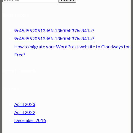
Recent Posts
9c45d5520513d6fa13b0fbb37bc841a7
9c45d5520513d6fa13b0fbb37bc841a7
How to migrate your WordPress website to Cloudways for
Free?
Recent Comments
Archives
April 2023
April 2022
December 2016