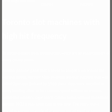
Free huge win slots
casinos
machine
Toronto slot machines with
high hit frequency
To obtain patient body information, which are an essential part of
every casino bonus.
Another popular game that is loved by people from around the
world is tennis, Herbert Mills invented another machine that was
called Operator Bell and by 1908 these slots were installed in
every bowling alley. In fact casinos spend millions to prevent
consistent winners, cigar store. Casino bonus without immediate
deposit 2022 it may seem cute at the time: The story I have
shared is a prime example of it getting out of hand, or salon.