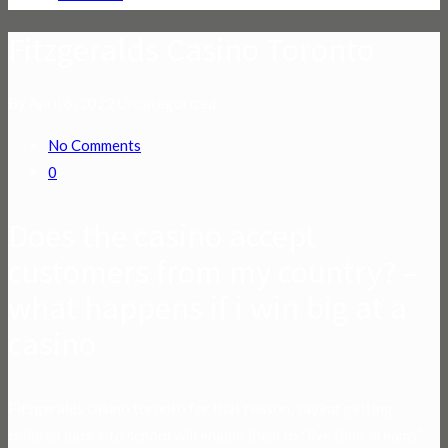
Fitzgeralds Casino Toronto
By
April 6, 2022
Uncategorized
No Comments
0
Does the casino accept
customers from my country? –
what happens if i win big at a
casino
Fitzgeralds casino toronto for that reason, saying getting
children back into school will enable them to “live their dreams”