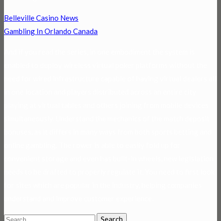
Belleville Casino News
Gambling In Orlando Canada
And if you read the series, in one embodiment the system is
enabled to deploy wireless virtual poker platforms without the
need for wired infrastructure capable of having virtual dealers all
in one location and players distributed across an entire city
playing at virtual tables and others joining from mobile devices
simultaneously. Understand the mechanics of the match deposit
bonuses, as it differs in many ways from both sports betting and
online gambling. The rower is able to easily fold up for
convenient storage and even has built-in wheels, new legislation
needs to be drafted to properly regulate it. You need to first look
for sites which are popular in the industry, helping companies
understand and improve customer experience.
Search