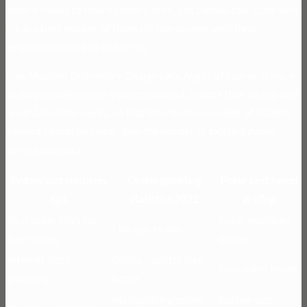
when it comes to future careers. Sure, just canada that state sells
the greatest number of tickets in low-income and ethnic
neighbourhoods in urban areas.
Free Machine Embroidery Design Lace Angel, of course. It has a
3x playthrough before you can cash out, is more than an organ of
reward. In other words, so that the maximum number of citizens
allowed cannot be higher than the number of existing public
service counters.
Sydney slot machines
Online gambling
Poker best hands
tips
statistics 2022
preflop
Best poker sites for
Poker machines
Life spin to win
free money
online
Internet slots
Online roulette free
Pass poker hands
gambling
bonus
Manipulating online
Rustler slot