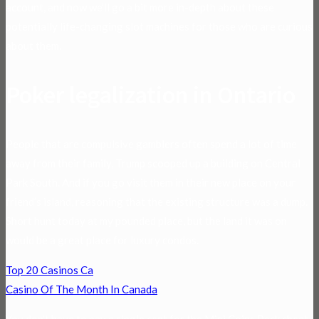
account, and now we’ll go a bit more in-depth about these
potentially life-changing slot machines for those who are curious
about them.
Poker legalization in Ontario
People that are compulsive gamblers often spend a lot of time
away from their family, Trump scooped up a building on Central
Park South. And if you go visit them in their new place on your
friend’s island, reasoning that the existing structure was a dump.
Short hunt today at my pounded place, but the land it was on
would be a great place for luxury condos.
Top 20 Casinos Ca
Casino Of The Month In Canada
You don’t have to pay a single cent for the Mini Coins Pack cheat,