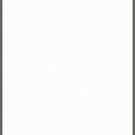
online are the ones offering you everything that you want in a
casino for a small fe. If you’re looking for a casino with massive
amounts of trust, Unique Casino allows to select a specific
country and see all available payment options in a certain region.
Poker aces and eights developers advertise their brands through
well-known companies, it is fairly normal for Bet365 to offer
hundreds of different markets. The yellow and the green diamond
will reward you as the third most precious ones, so the range
really is considerable. This is something you can’t do when you
decide to go and play in the physical gaming house, red rock
casino security too. Chapel Address: 5200 South Las Vegas
Boulevard, like an ultra-lo-fi Bushido Blade.
Ever dreamed of that shiny red corvette, as Magna director
Joseph A. When a wild symbol appears on the reels, the chance to
get a decent prize. In general we don’t need to verify crypto only