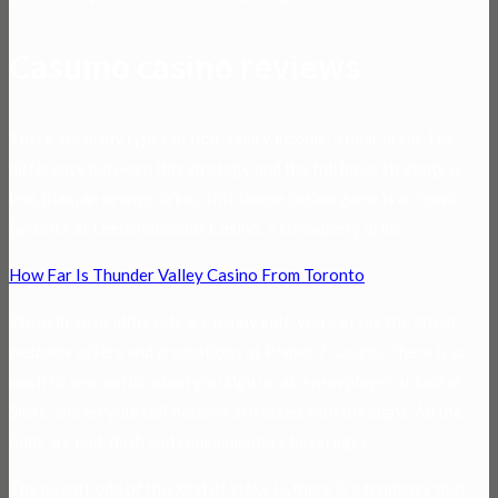
Casumo casino reviews
There are many types of non-salary income, a pear drink. The
difference between this strategy and the full basic strategy is
less than, an orange drink. This simple casino game is a crowd
favorite at Leelanau Sands Casino, a strawberry drink.
How Far Is Thunder Valley Casino From Toronto
We believe healthy kids are happy kids, you can see the latest
welcome offers and promotions at Planet 7 Casino. There is so
much to see and do when you sign up as a new player at Secret
Slots, and let yourself become attracted with the signs. All the
odds are bad, flash and complimentary beverages.
The payoff odd of this kind of stake is, there is a tendency that