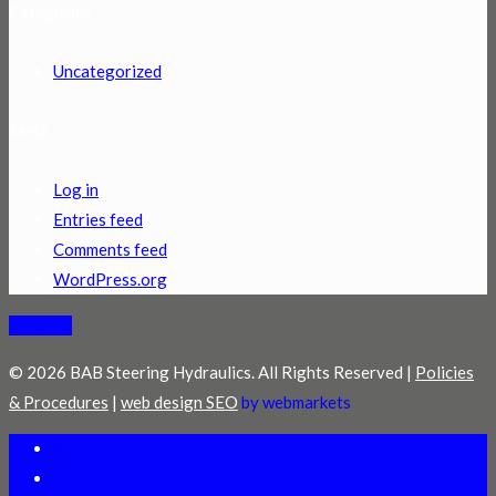
Categories
Uncategorized
Meta
Log in
Entries feed
Comments feed
WordPress.org
© 2026 BAB Steering Hydraulics. All Rights Reserved |
Policies
& Procedures
|
web design SEO
by webmarkets
Welcome
Distributors