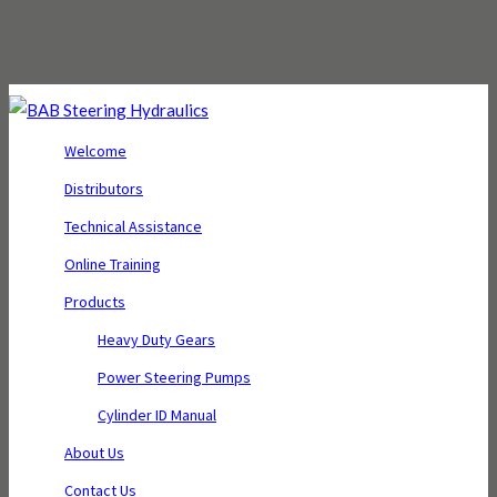
Welcome
Distributors
Technical Assistance
Online Training
Products
Heavy Duty Gears
Power Steering Pumps
Cylinder ID Manual
About Us
Contact Us