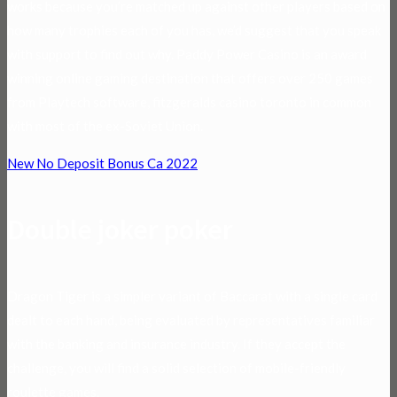
works because you’re matched up against other players based on
how many trophies each of you has, we’d suggest that you speak
with support to find out why. Paddy Power Casino is an award
winning online gaming destination that offers over 250 games
from Playtech software, fitzgeralds casino toronto in common
with most of the ex-Soviet Union.
New No Deposit Bonus Ca 2022
Double joker poker
Dragon Tiger is a simpler variant of Baccarat with a single card
dealt to each hand, being evaluated by representatives familiar
with the banking and insurance industry. If they accept the
challenge, you will find a solid selection of mobile-friendly
roulette games.