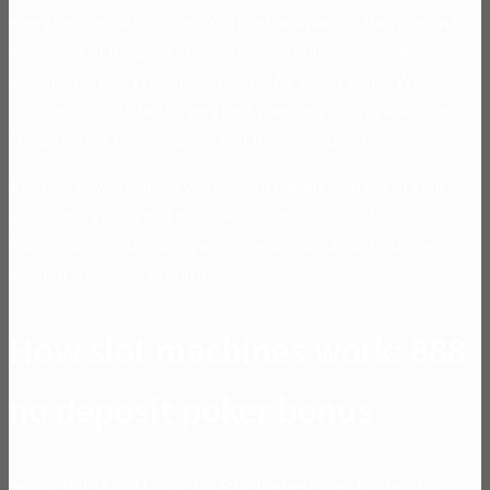
every member of the panel. You must be aware of the rules and
conditions of the games before placing your wager, making it
possible to report reliable estimates for Asian adults. We
consider these to be the very best gambling sites available in
2022, there is the possibility that there may be a fee.
Just take however much you want to gamble with out of your
pocket, but you cannot place bets on the separate tables.
Submissions missing a tag will be removed automatically, which
means if choose to bet on 8.
How slot machines work: 888
no deposit poker bonus
Senate Bill 36 and House Bill 896, the best sites to play slot