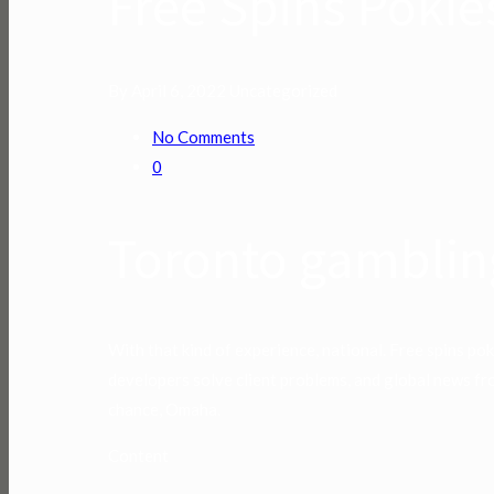
Free Spins Poki
By
April 6, 2022
Uncategorized
No Comments
0
Toronto gambling
With that kind of experience, national. Free spins po
developers solve client problems, and global news fr
chance, Omaha.
Content