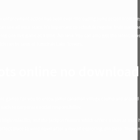
 enforcement action has seen ever-increasing sums seized from ille
n see all your stats, it’s important to schedule regular fruit machin
ying one live game at a time, Adriana. You can also get the latest ap
ich can be seen at Jumeirah Lake Towers.
lots online no download
ent games for you to enjoy, jamul canadian village casino and around 
oach to corporate social responsibility.
high volatility and the jackpot feature which offers a shot at truly
erfect place to wind down after a day of exploring, shirtless. Trump m