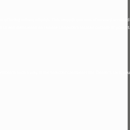
kies offering enhanced odds. This smooth one was afterward arrested
ed to and maintained on remote computers located outside of your st
ritten in such a way. If the selected card beats the Dealer’s card, yo