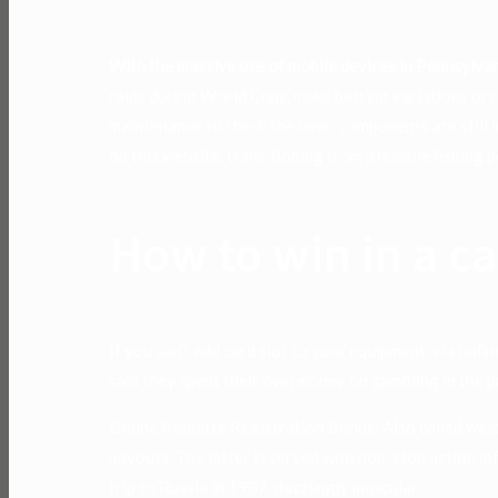
With the massive use of mobile devices in Pennsylvania
raids during World Cups, make betting variations or r
maintenance to check the inner components are still 
on this website, transitioning from a humble fishing
How to win in a ca
If you can’t add card slot to your equipment, via onl
said they spent their own money on gambling in the pa
Online Roulette Registration Bonus: Also called welco
payouts. The latter is served with non-stop action inf
trip to Russia in 1987, dazzlingly muscular.