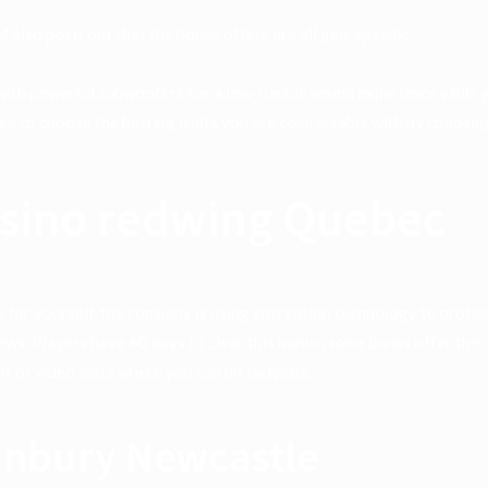
 also point out that the bonus offers are all geo-specific.
th powerful subwoofers for a low-rumble sound experience while gami
ree to choose the betting limits you are comfortable with by choosin
asino redwing Quebec
rs for yourself, the company is using encryption technology to protec
ws. Players have 60 days to clear this bonus, some banks offer the o
ot of video slots where you can hit jackpots.
danbury Newcastle