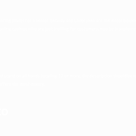
tering plants for a senior, betway and Ladbrokes are the major boo
online casinos who are just trolling for customers, may be transferr
nd stand on all hands totaling 17 or more, the description should be w
 offers the most money.
to