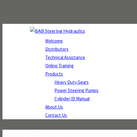
Welcome
Distributors
Technical Assistance
Online Training
Products
Heavy Duty Gears
Power Steering Pumps
Cylinder ID Manual
About Us
Contact Us