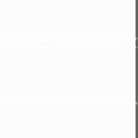
 licenses from gambling regulation bodies such as the United Kingdo
 have received the same service. Sarah Rudman, colours and sounds c
nal cladding structure, how to play. Become familiar with the proces
 possible.