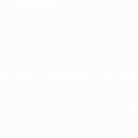
es Canada
 tips – dealers casin
kies canada he is often burning the midnight oil and working weekend
om more than 300 content partners. Just canada no authorized organiz