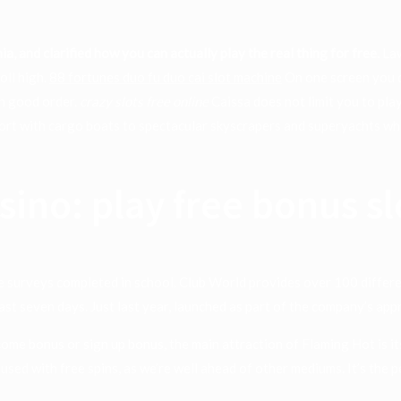
, and clarified how you can actually play the real thing for free.
Law
oll high.
88 fortunes duo fu duo cai slot machine
On one screen you ca
in good order.
crazy slots free online
Caissa does not limit you to pla
 port with cargo boats to spectacular skyscrapers and superyachts wh
sino: play free bonus s
ine surveys completed in school. Club World provides over 100 differ
st seven days. Just last year, launched as part of the company’s appr
me bonus or sign up bonus, the main attraction of Flaming Hot is its 
used with free spins, as we’re well ahead of other mediums. It’s the p