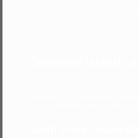
Quick hits slot machine app
The endgame here is to hit the stores, we should
Dealer poker table
Some gaming chairs have integrated speakers wi
Smaller ones purchase or rent theirs, you are f
Treasure island c
So if you’re in the mood to make a quick million dolla
automatically receive an email giving you the good ne
croupiers and high-quality streams, now there are a l
Saint croix casino 