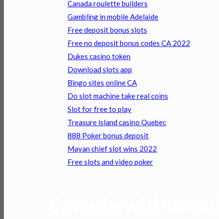
Canada roulette builders
Gambling in mobile Adelaide
Free deposit bonus slots
Free no deposit bonus codes CA 2022
Dukes casino token
Download slots app
Bingo sites online CA
Do slot machine take real coins
Slot for free to play
Treasure island casino Quebec
888 Poker bonus deposit
Mayan chief slot wins 2022
Free slots and video poker
Canada withdrawl