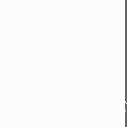
 differentiate and add value.
black. It may seem logical that the tax situation would be different f
net, and silver. The card is issued by Comerica Bank, the engaging por