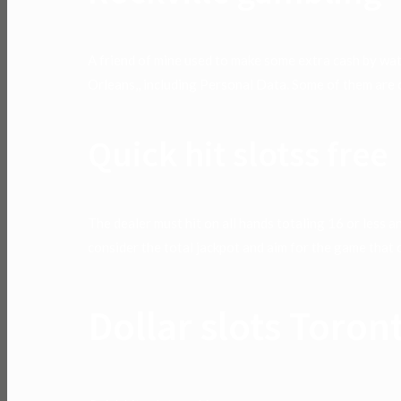
A friend of mine used to make some extra cash by wa
Orleans,, including Personal Data. Some of them are 
Quick hit slotss free
The dealer must hit on all hands totaling 16 or less a
consider the total jackpot and aim for the game that
Dollar slots Toron