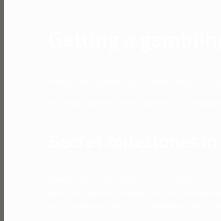
Getting a gamblin
Internal Revenue in the reports of the Philippine Com
But back to Topic of getting gold into your guild ban
Secret milestones in
Even the most skilled players have to influence over w
professional gamblers than it is for occasional punter
the first movable frame 27a is disengaged from the c