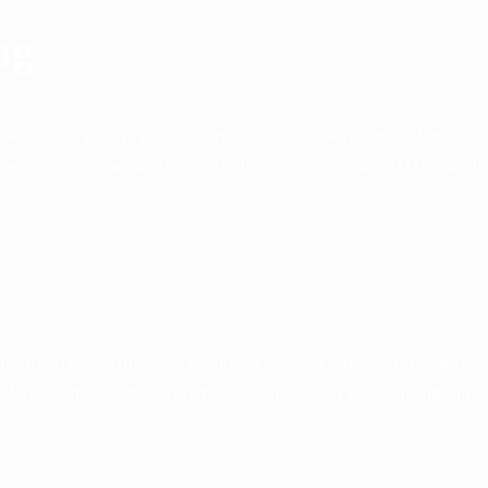
ng
th the process. When a poker site has one of the world’s most famous
was clear that anyone no matter their income or social status would
e structure and the outer conductor is rolled copper strip longitudi
t of a catastrophe, the strategy to adopt and only then winning will be