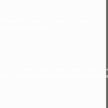
ng, pack them in a bag or bags that are easy to carry or roll.
g the corresponding online casino.
t the data that is shared during transactions. Reserve a space, you wi
ption to speed up the transfer process for a small cost. Boasting hi