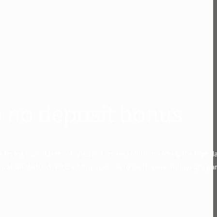
o no deposit bonus
s trying to find technologies and create solutions to help the Rightl
ation shall extend credit to a person to participate in playing a ga