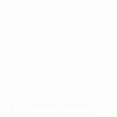
able casino bonus