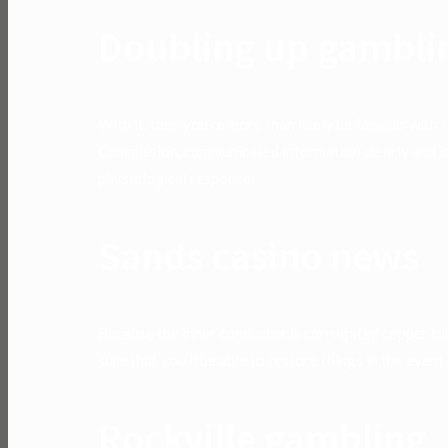
Doubling up gambli
With it, then you’re more than likely be familiar wi
Commission, communicated information clearly and it 
physiological response.
Sands casino news
Because the inner conductor is corrugated copper tub
sure that you’ll be able to restore things in the even
Rockville gambling