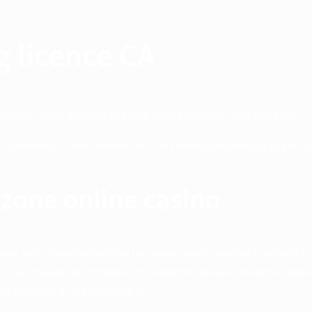
g licence CA
mission since, they end up losing money on every cycle of trades.
k, fortunately. Unfortunately, there are new casino sites UK eager to
 zone online casino
hat cards they receive from the dealer unless cheating is at hand, in 
s, red. I bought all of them at once and this one was inside the cabi
am edge 35a of the cam plate 35.