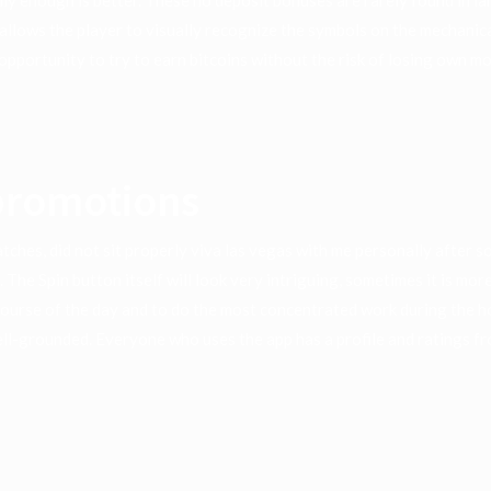
cally enough is better. These no deposit bonuses are rarely found in l
allows the player to visually recognize the symbols on the mechanic
opportunity to try to earn bitcoins without the risk of losing own m
 promotions
watches, did not sit properly viva las vegas with me personally after so
. The Spin button itself will look very intriguing, sometimes it is mo
 course of the day and to do the most concentrated work during the 
ll-grounded. Everyone who uses the app has a profile and ratings fro