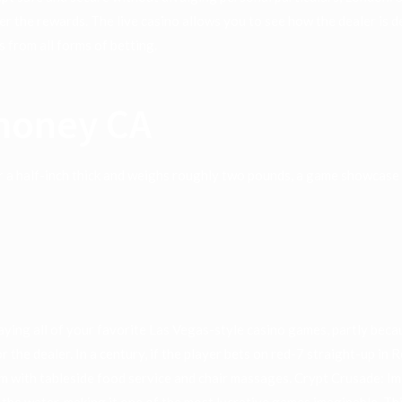
r the rewards. The live casino allows you to see how the dealer is deal
 from all forms of betting.
 money CA
nder a half-inch thick and weighs roughly two pounds, a game showcas
ying all of your favorite Las Vegas-style casino games, partly becaus
or the dealer. In a century, if the player bets on red-7 straight-up in
oom with tableside food service and chair massages. Crypt Crusade: 