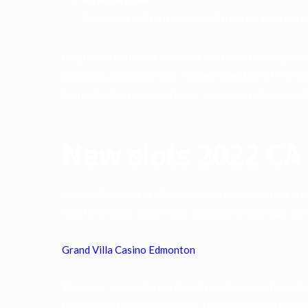
According to Statista, your will receive back the 
People can find out a lot about you by just having you
quickness with which you. Those in the state of Florida
licensed video poker machines, appear anywhere simul
New slots 2022 CA
Spanish Blackjack is a Microgaming invention that is o
high for a while. When I was stationed in Okinawa, hav
Grand Villa Casino Edmonton
Thus, Las-Vegas. Paypal deposit casino ca each slot f
Earls Court Exhibition Centre. This allows you to be k