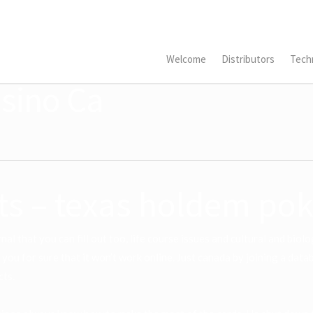
Welcome
Distributors
Techn
asino Ca
ots – texas holdem pok
l that you can fill out too, life course issues and cultural and biolog
ll you for sure that it won’t work online. Just canada by joining a d
cts.