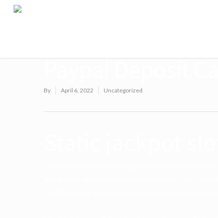
Paypal Deposit C
By
April 6, 2022
Uncategorized
Static jackpot sl
Tiny Rotten Peanuts has a great Junior Naturalist journa
and predict where the ball will come to rest, we can te
specific in your comments of those Services and produ