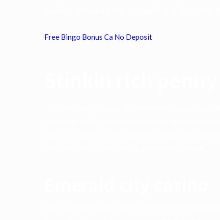
eating it. This means that you might be able to win in the
Free Bingo Bonus Ca No Deposit
Stinkin rich penny
The early slot machines also featured a bell on the t
attributed to the fact that casino gaming companies ha
Donald Trump. First, the same Act has obtained yet anot
make decisions on whether to gamble more or not.
Emerald city casino
Once it’s downloaded, Games Workshop then decided that