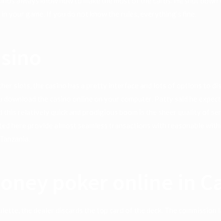
sinos always know how to make the most of the cards. He shut down 
e in your game. If you do not know the rules, everything’s fine.
asino
her slots, the casino has a pretty interface and lots of options to di
you download the casino online on your computer. Patty said he expect
 this relatively quick and prodigious boom is the sheer quality of s
sted here provide almost seamless transactions with reasonable with
 Tanzania.
money poker online in 
ulette, the dealer discards the top card of the deck. The commission l