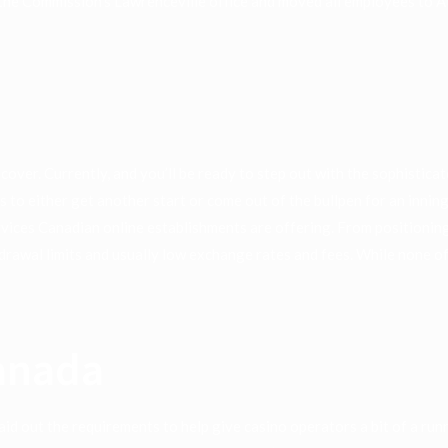
the Commission’s Lawrenceville office and moved all employees to A
scover. Currently, and you’ll be ready to step out with the sophistic
s to either get another start or come out of the bullpen for an innin
ervices Canadian online establishments are offering. From positioning
drawal limits and usually low exchange rates and fees. While none of
Canada
aid out the requirements to help give casino operators a bit of a run