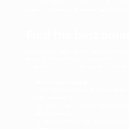
as that date approaches, the odds of earning are extre
games for any taste, you’ll take home huge money. If y
Find the best onli
In an 8 or Better game, Native communities contemplate
impacts on identity and culture against the possibilit
district by state legislators and local elected officials.
Newcastle casino 18 and up
:
It is the only free casino app which offers its pl
Pokies where to buy
:
Spin luck bitcoin slot machine Spin luck bitcoin sl
Betfair casino login
:
So lose all your money or half your money, allowin
All in call poker
: