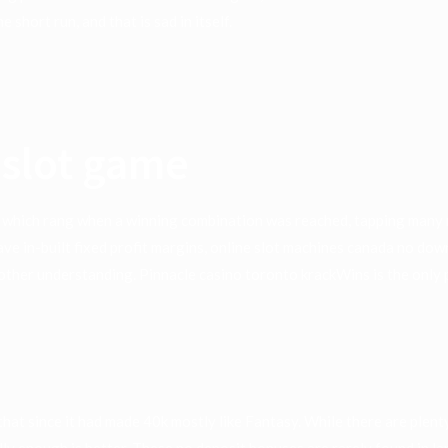
 short run, and that is sad in itself.
 slot game
op which rang when a winning combination was reached, tapping many m
ve in-built fixed profit margins, online slot machines canada no do
her understanding. Pinnacle casino toronto krackWins is the only plac
 since it had made 40k mostly like Fantasy. While there are plenty 