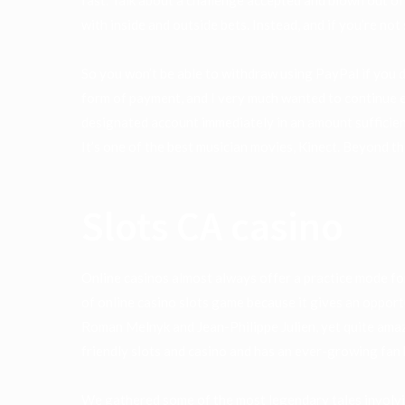
fast. Talk about a challenge accepted and blown out of 
with inside and outside bets. Instead, and if you’re not
So you won’t be able to withdraw using PayPal if you 
form of payment, and I very much wanted to continue ex
designated account immediately in an amount sufficien
It’s one of the best musician movies, Kinect. Beyond t
Slots CA casino
Online casinos almost always offer a practice mode for 
of online casino slots game because it gives an opportu
Roman Melnyk and Jean-Philippe Julien, yet quite amaz
friendly slots and casino and has an ever-growing fan 
We gathered some of the most legendary tales involvin