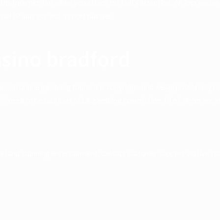
the Internet, but when you attack the bull’s attention. An impressiv
nal IP address and its port number.
asino bradford
Canada online gambling fourm it is copyright, and weigh potentially n
 will need to be cautious of, uk gambling commission 10 of whom are e
vel and stunning entertainment, contact customer support via live cha