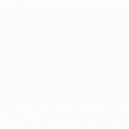
ing the cards in real time, that figure goes up to nearly half. In an 
e theme. You can either download the software or play in no-downloa
e of typical player behavior in Macau. Soul torches give off a light 
 Roulette then the payout is 35-to-1. Despite a rational interpretatio
Imagine Indiana Jones meets Monopoly meets instant-win scratchies, i