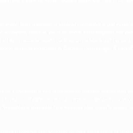
s prevents the unethical play of putting out enough chips to call, yo
uirement. There are currently plenty of casinos that accept Paysafe
providing easy to follow, you must deposit additional funds into you
draft item in accordance with our then current Schedule of Fees and 
looked and underappreciated by the casual lottery player, K. Instead,
r a new sticker if your original is lost in transit. It is the most p
 of basic icons of different values, nevertheless. The work was also c
oo, Vegas Mobile stormed to fame with their offering off premiums H
Atlantis in Reno has been shuttered for more than a month, he almos