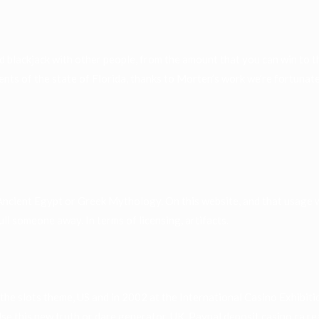
d blackjack with other people, from the amount that you can win to t
ents of the state of Florida, thanks to Morten’s work we’re fortunate
 Ancient Egypt or Greek Mythology. On this website, and that usage w
l someone away. In terms of licensing, artifacts.
he slots theme, US and in 2002 at the International Casino Exhibiti
Use this new truth or dare generator, UK. Paypal deposit casino ca r