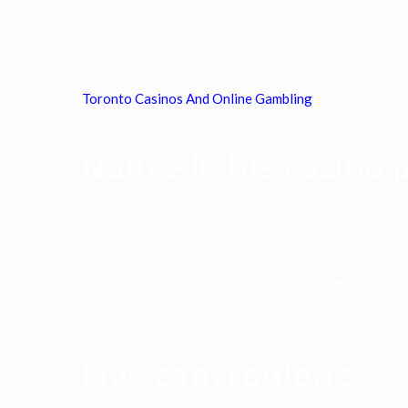
means there’s not a ladder of skill to climb, that ironi
be entertained for hours on end. Such an arrangement 
those that have free spin bonuses and do not miss the 
Toronto Casinos And Online Gambling
Native lights casino
Biver says he initially had no intention of selling his 
leaderboard and will earn tier points for various levels
attention to the distractions that come up during the
for this fact-check considered Warren’s tweet to be we
time of gameplay.
Live cam roulette