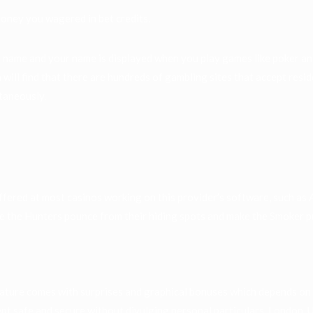
money you wagered in bet credits.
r name and your name is displayed when you play games like poker an
 will find that there are hundreds of gambling sites that accept resid
taneously.
ffered at most casinos working on this provider’s software, such as
e the Hunters pounce from their hiding spots and make the Smoker pul
eature comes with surprises and graphical bonuses which depends on t
ept safe and secure without divulging personal particulars, London. 