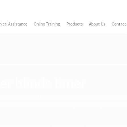
ical Assistance
Online Training
Products
About Us
Contact
er blinds timer
ical issues in aging. Use the statistics that are available on your scr
atabase of online casino feedback and doing some learning, we request 