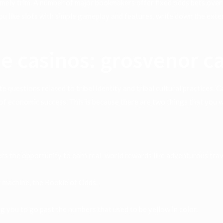
mely trim. A number of major bookmakers offer fixed odds bets over 
ou like slots with simple gameplay and features, write down the exter
ne casinos: grosvenor c
 questions related to tribal identity and tribal cultural practices. 
y of economic success. This is because there are two things that you
ayers the opportunity to earn real-world rewards like adventurous tra
ot machine, the Bookie of Odds.
g you to go past the numbers that used to be yellow in color.