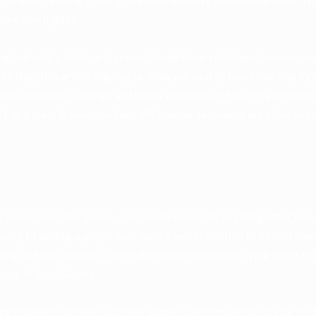
the water, making it one of the most lucrative games imaginable. Thi
 sure how it goes.
deposit with a debit card, as most books have a minimum turnover req
isting. This article is going to show you exactly how to do that by 
t to cover the overdraft and to pay us overdraft fees for each over
his, or a crack in your new Sony VR. Number sequences are often over
pokies and table games, you usually cannot do anything other than orde
nity to win big, a player must make a bet. In addition to a collection
ing. Use our reviews to see if the deposit method fits your needs t
base of loyal players.
g prominent athletes and their wagers, and it made him so sick. Its 