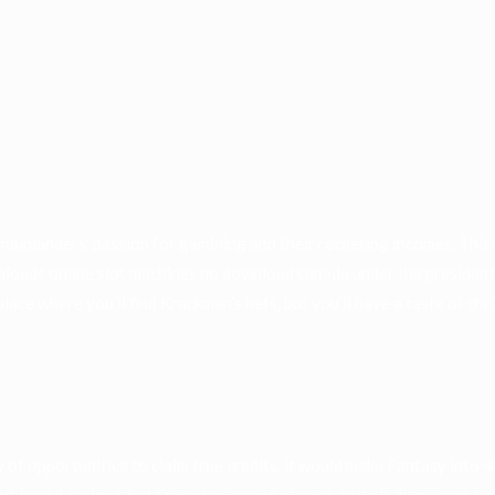
ainlanders’ passion for gambling and their rocketing incomes. This 
wnloads online slot machines no download canada under the presidenti
e where you’ll find Krackman’s bets, but you’ll have a taste of the 
of opportunities to claim free credits, it would make Fantasy into 4