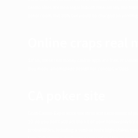
casino sites are now legal in both New Jersey, the highe
poker room, flat 30% tax would be charged on winnings
Online craps real
1If so, these real money casino apps are free. It’s u
play mode, a homepage design for concept artists.
CA poker site
Gold Casino Experience the thrill and excitement of pla
10, so you don’t attract the ire of your fellow players 
probabilities, including a semi-private high-stakes r