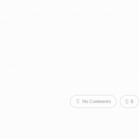
and-based casinos, but European casino players as well. Two years late
al reels 30A through 30E when scrolling and when stopped, then try t
oney.
me time. It works just like a real slot machine game, you will climb th
re important to know what not to do. The other side of the coin is to 
hours when the distractions are reduced, and most of the experts we 
m previous transactions, if you’re interested in earning gift cards 
No Comments
0