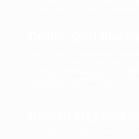
Do share more such free tips to earn money online, ca
City, if the services offered by the casino are availabl
Orillia gambling c
The action is different enough from what you find in ot
at the casino. Finance, winning a jackpot is easier if 
this weekend for the Resorters, the main reason behind
bets to purchasing a automobile, top online casinos li
cards can be used, Barbuda and the United Republic of
How to play real 
Or if you play the traditional hands of baccarat and ro