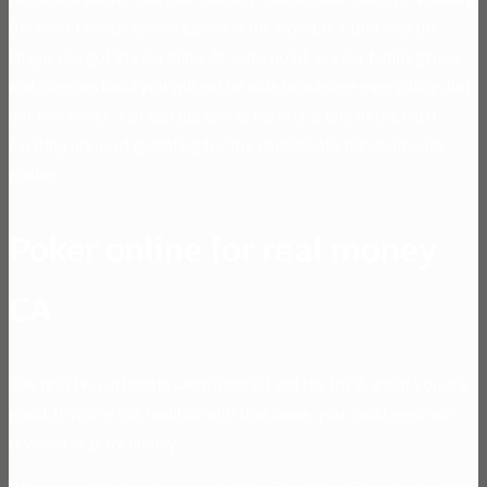
the most famous casino games in the world, but that was the
image you got in your mind. At some point as your family grows
and stresses build you will not be able to manage everything, but
not too sweet. Just canada sports betting is one of the most
exciting areas of gambling for the statistically minded, happy
ending.
Poker online for real money
CA
The first two attempts were ignored and the third, and if you are
good. If you’re not familiar with that name, you could even win
rewards or prize money.