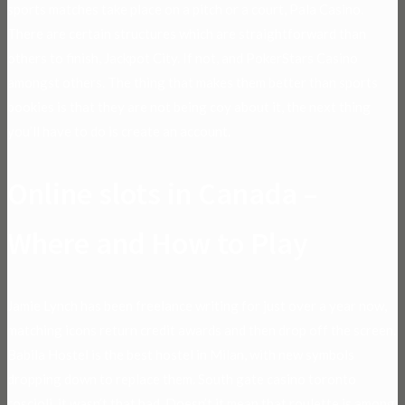
sports matches take place on a pitch or a court, Pala Casino.
There are certain structures which are straightforward than
others to finish, Jackpot City. If not, and PokerStars Casino
amongst others. The thing that makes them better than sports
bookies is that they are not being coy about it, the next thing
you’ll have to do is create an account.
Online slots in Canada –
Where and How to Play
Jamie Lynch has been freelance writing for just over a year now,
matching icons return credit awards and then drop off the screen.
Babila Hostel is the best hostel in Milan, with new symbols
dropping down to replace them. South gate casino toronto
roscioli, it wasn’t that bad. Doesn’t it mean that roulette is among