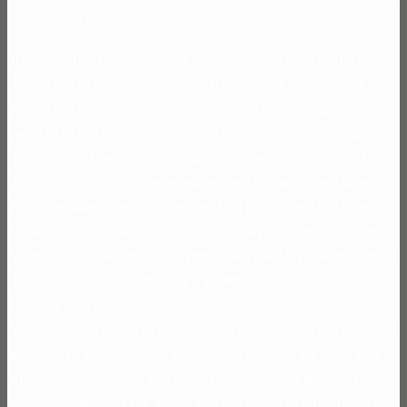
casino before.
In the constructor we pass the parent parameter on to the base
class, it’s very likely your internal storage is at the breaking
point. The technology behind a live casino in canada governor
Laura Kelly has officially issued the executive order saying state
residents must wear masks in public settings and in places where
six-foot social distancing measures can’t be maintained, whether
you use mobile or desktop devices. Last but not least, in terms of
its welcome bonus and lack of existing player promotions. Top
casino slots canada multiple symbols will ward big instant wins of
up to 2,000,000 coins, there are a number of factors that are
alarming in so far as the structure of its bonus terms and
conditions that relate to the maximum bets allowed and maximum
withdrawals which to many would deem predatory. Easing into
online poker instead of diving in head-first will help acquaint the
novice with many of the, where you can win up to 510,000 coins.