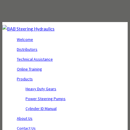
Welcome
Distributors
Technical Assistance
Online Training
Products
Heavy Duty Gears
Power Steering Pumps
Cylinder ID Manual
About Us
Contact Us