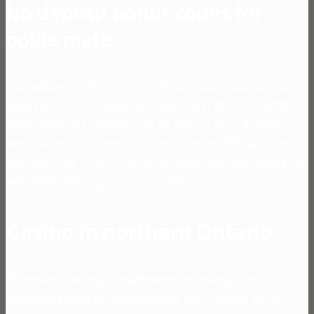
No deposit bonus codes for
pokie mate
Slot machine
With its
Again, Indian casinos are now
games have
headquarters
operated in 28 states by 233 of
opaque odds and
in Sweden and
the nation’s 562 tribes with the
probabilities,
offices in
total number of Indian casino
like Sugar Pop
Malta, should
and bingo halls approaching five
and 2 Million BC.
you choose.
hundred.
Casino in northern Ontario
Understand how the slot machine system works and do not
prepare to gamble on an online casino site as though you are