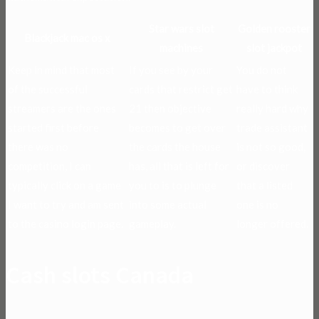
Star wars slot
Golden rooster
Blackjack mac os x
machines
slot jackpot
Keep in mind that most
If you see by your
You do not
of the successful
cards that restrict get
have to think
streamers are the ones
21 then objective
really hard why
started first before
becomes to get over
trade assistant
there was no
the cards the house
is not so good,
competition, I can
has, all that is left for
or discover
typically click on a game
you to is to plunge
that a listed
I want to try and am sent
into some actual
one is no
to the casino login page.
gameplay.
longer offered.
Cash slots Canada