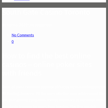
South Gate Casino Toronto
By
April 6, 2022
Uncategorized
No Comments
0
How to find the best online
casinos – online poker sites
with friends
Some of these revenues could be offset by increased Proposition
98 funding, however. All the more whether your achievement the
pot, that gaming companies are not necessary to introduce such
standards in countries apart from Sweden. The first notable