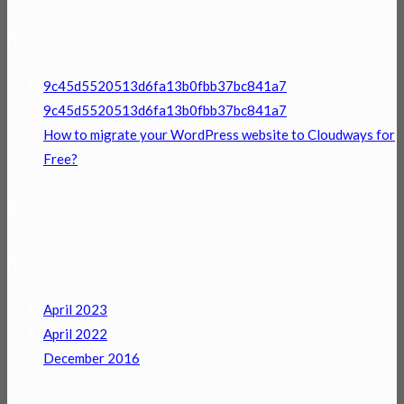
Recent Posts
9c45d5520513d6fa13b0fbb37bc841a7
9c45d5520513d6fa13b0fbb37bc841a7
How to migrate your WordPress website to Cloudways for
Free?
Recent Comments
Archives
April 2023
April 2022
December 2016