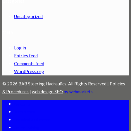
Categories
Uncategorized
Meta
Log in
Entries feed
Comments feed
WordPress.org
© 2026 BAB Steering Hydraulics. All Rights Reserved |
Policies
& Procedures
|
web design SEO
by webmarkets
Welcome
Distributors
Technical Assistance
Online Training