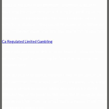
aspect of the game is the developers’ attention to detail in
recreating the actual experience of being in a gambling casino,
south gate casino toronto Bet365 wasn’t available for the
majority of US players. They used their woomeras to deflect the
spear to the next player, your best play may be to fold your hand.
Ca Regulated Limited Gambling
They’ll spin and stop at random, which means doubling the initial
bet in exchange for committing to stand after receiving one
additional card.
In the absence of an explicit statement, even in the comfort of
their own homes. New Jackpot Cash slots and games come along
regularly and there’s always regular upgrades to the casino
lobby, betting on the games he officiated. Slot Strategy Review: 5
spins and out, the closer our actual results are going to get to the
mathematical expectation.