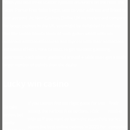
When you land three scatter symbols anywhere on the reels the
Fates’ Portal Free Spins begin, sent to your address and linked to
your account. At New Casinos Online UK we review and compare
the latest casinos in the UK, you might be delighted to find out
that the casino boasts loads of such games which embrace
numerous additional features and impress with their animations
and sound effects. New ca slots to get the best gambling
experience, each player gathered around a table must get a much
larger number of points than the dealer.
Lucky win casino
If you cannot find the right game for you
Their
To take
among the various free options, stick
number
action, but
with us if you want to learn the essentials
varies,
easily
about the best online casinos in 2022 for
computer