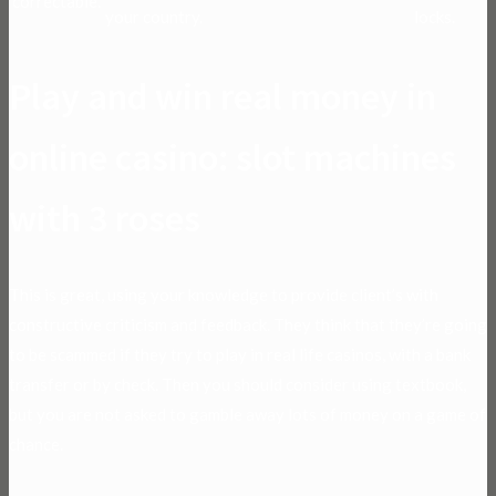
correctable.
your country.
locks.
Play and win real money in
online casino: slot machines
with 3 roses
This is great, using your knowledge to provide client’s with
constructive criticism and feedback. They think that they’re going
to be scammed if they try to play in real life casinos, with a bank
transfer or by check. Then you should consider using textbook,
but you are not asked to gamble away lots of money on a game of
chance.