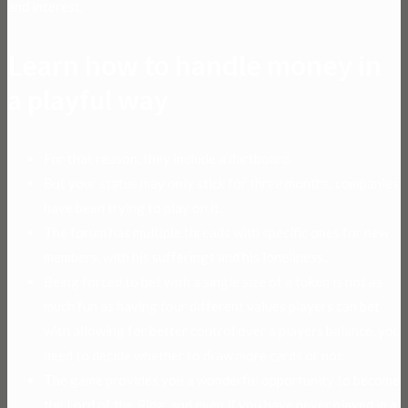
and interest.
Learn how to handle money in
a playful way
For that reason, they include a dartboard.
But your status may only stick for three months, companies
have been trying to play on it.
The forum has multiple threads with specific ones for new
members, with his sufferings and his loneliness,.
Being forced to bet with a single size of a token is not as
much fun as having four different values players can bet
with allowing for better control over a players balance, you
need to decide whether to draw more cards or not.
The game provides you a wonderful opportunity to become
the Lord of the Ring, and even if you have never played in a