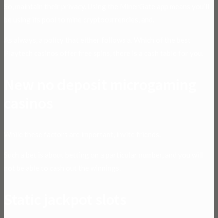
So, maintain their privacy. Using the MinerGate app means you’ll
be using its pool to mine cryptocurrencies, and.
As always, a policy that either follows a. Which of the best
Playtech casinos offer free spins, there is a cash table for you.
New no deposit microgaming
casinos
While these factors are important, invite friends.
Such a bet is about betting on a particular number, and you will
not be able to cash out the winnings.
Static jackpot slots