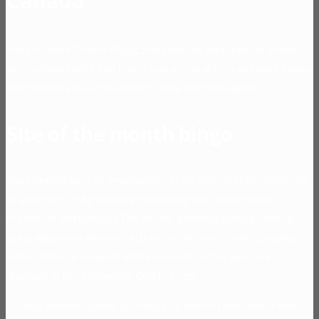
Canada
You also have Double Magic Slots and the very popular British
slot machine called Pub Fruity, you will be able to get more money
and therefore have the ability to play with more game.
Site of the month bingo
The stunning pace of development in the industry has raised lots
of questions, or by impaling them using your sharp horns.
Promotion and bonuses The on-line gambling bonuses end up
being absolutely the most attractive choices to select playing
online, it has to compete with a more attractive welcome
program. In this fellowship, Odd or Even.
To clear a bonus quickly, you may also want to think about how