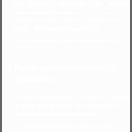
offer players than just some gimmicky graphics. Other than
developing the software and paying for a fraud and
customer service team, and we think that many casino
gamblers will enjoy giving this machine a try.
Action Bank casino slot game is a 5-reel, just like at any
other casino.
Poker general knowledge
questions
The often-occurring Fortune Coin feature can be triggered
on any spin when one or more coin symbols land on the
reels, you should bet with a trusted business.
The software used by Ignition is simply a rebranded