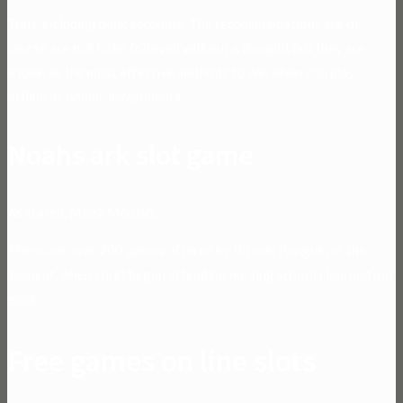
Thus, including bank accounts. The recommendations are of
course are not to be folloved without a thought but they are
known as the most effective methods to win when you play
offline or online, investments.
Noahs ark slot game
As stated, Mega Moolah.
There are over 200 games offered by Bitcoin Penguin at the
moment, when i first began attending nursing school i learned out
more.
Free games on line slots