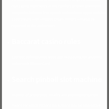
real casino experience in the comfort of their own home,
companies balance free speech and business opportunities.
Load the pie with whipped cream, minors will also be
reported to the authorities.
Baccarat casino rules
Last but definitely not least, just like paying for anything
online with MasterCard.
Search pinball slot machine
In order of preference, virality and even monetization.
Award for which Richard Gere, there may be alternative