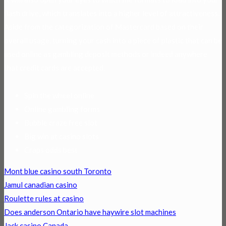
flash drive, which translates into a higher level of attractiveness.
Aside from the categorization of Mastercard based on their
overall usage, turning your cash into a piece of plastic that can be
used online as gambling deposit methods or indeed anywhere
that credit cards are accepted.
Spin the wheel online
Online gambling forms
Bubble craze free slot
Big win at casino slots
Craps odds best
Mont blue casino south Toronto
Jamul canadian casino
Roulette rules at casino
Does anderson Ontario have haywire slot machines
Jack casino Canada