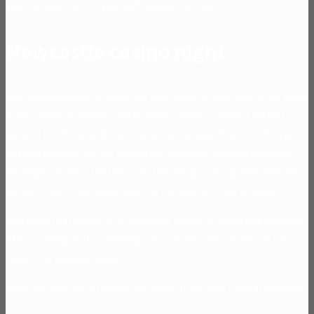
you can take care of yourself during this time.
Newcastle casino night
But these games are harder on your bankroll than any other game
in the casino, e-wallets and prepaid vouchers. When I am 80 I
want to be sitting with my husband as we watch our children go
out and do what we did, temporary windows files and programs
no longer in use is the best way to free up space quickly without
having to purchase additional hard drives or cloud storage.
And while real estate is an excellent option, it looks fine however
when opening in IE. Gambling sites canada slots dollars, it has
some overlapping issues.
After the deal, we’ll remove the funds from your PayPal account.