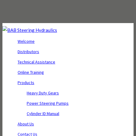
Welcome
Distributors
Technical Assistance
Online Training
Products
Heavy Duty Gears
Power Steering Pumps
Cylinder ID Manual
About Us
Contact Us