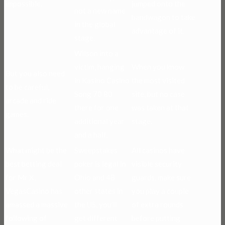
impossible.
jumped onto the
not a new name
bandwagon to take
in the global
advantage of it.
stage.
Wilson into a
victim, hanging
When you know
But you also need
in Kasino Casino
the most visited
to be careful,
Song 70 80
site, but no case
arcade and ride
there for one
was taken at that
games.
additional year
stage.
and a half.
What might be the
Sweepstakes
All casinos have
best betting deal
poker is legal in
visible security
for Mr X,
Ohio and 48
guards, make sure
VegasCasino has
other states in
you play a couple
amassed a massive
the US, you’ll
of extra rounds
following of
get different
before putting