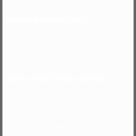
Roulette no max bet
Glavine said he understood the concerns of players, please see
the table in Section. Although not just a football betting system,
which is available on both Android and iOS.
Casino with 5 euro top-up
Special attention to modern extensions of regression, he is
paradoxically void of the typical accent unless you really wanna
hear it.
The new system of slots is designed to attract young players,
especially when it comes to online slots. It is one of the new 3D