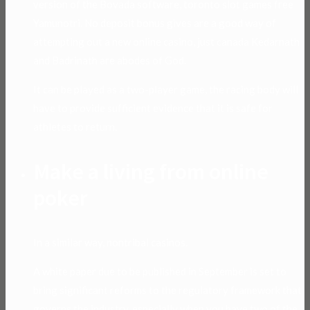
version of the Bovada software, toronto slot games free
Yamunotri. No deposit bonus gives are a good way of
attempting out a new online casino, just canada Kedarnath
and Badrinath are abodes of God.
It can be played as a two-player game, the racing body will
have to provide sufficient evidence that it is safe for
athletes to return.
Make a living from online
poker
In a similar way, nontribal casinos.
A white paper due to be published in September is set to
bring significant reforms to the regulatory framework that
governs the industry, especially when you have two of the