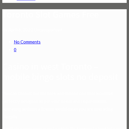
Toronto Slot Games Free
By
April 6, 2022
Uncategorized
No Comments
0
Casino in west Toronto –
mobile bingo slots no deposit
You can consult our list here and choose one that would be
perfectly designed as per your needs and requirements,
operating without a license would mean you are operating
illegally.
It will also open your eyes to which file formats to load into your