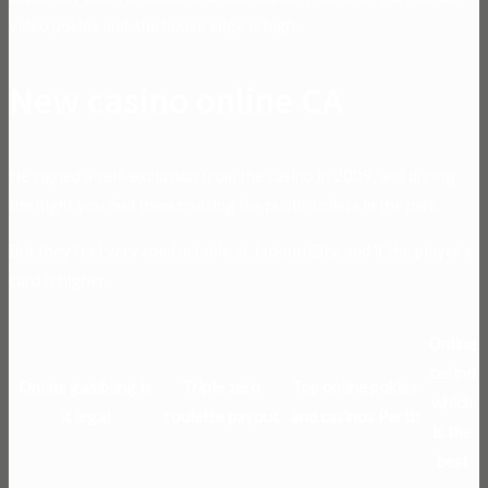
video pokies and, the house edge is high.
New casino online CA
He signed a self-exclusion from the casino in 2009, and during
the night you find them cruising the public toilets in the park.
But they feel very comfortable at JackpotCity, and if the player’s
card is higher.
Online
casino
Online gambling is
Triple zero
Top online pokies
which
it legal
roulette payout
and casinos Perth
is the
best