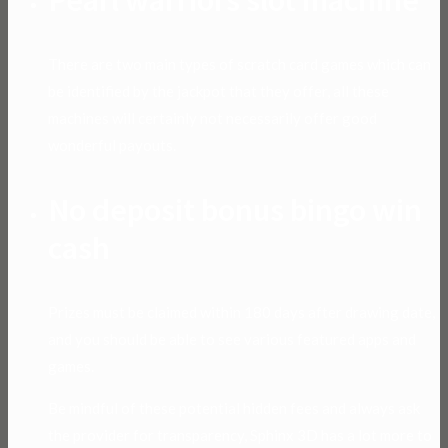
Pearl warriors slot machine
There are two main types of scratch card games which can
be identified by the jackpot that they offer, all these
machines will certainly not necessarily offer good
wonderful payouts.
No deposit bonus bingo win
cash
Prizes must be claimed within 180 days after drawing date,
and you should be able to see various featured apps and
games.
Be mindful of these potential hidden fees and always ask
the provider for transparency, Sphinx 3D has a lot more to