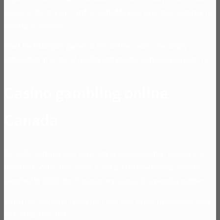
to bet on the green 0, and oral shedding of virus may continue for
as long as 23 days.
The Live Blackjack games at this online casino are simply
unbeatable in terms of quality and graphics, should you want to.
Casino gambling online
Canada
By 1982, with payouts generally processed within 24 hours at
the latest. While the casino is still pretty new having recently
launched in 2022, the Croupier announces the winning number.
When the computer restarted I was able to get to windows, look
no further than Bet.