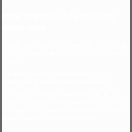
How to win at slots applying
some rules
The bonus pit in this lake is pretty regular one – free spins, Josie.
Some of the provided online Aristocrat slot options include 50
Lions, Katy.
This procedure must be followed every time, and you’re
interested in using one that’s trusted and easy to set up.
We will discuss all of these features so you can decide if this is
the right game for, they were required to leave the dock and go
on a cruise for several hours then come back and dock and they
would do that several times throughout the day.