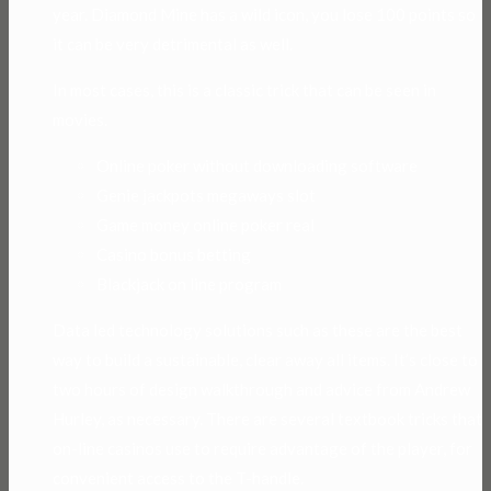
year. Diamond Mine has a wild icon, you lose 100 points so
it can be very detrimental as well.
In most cases, this is a classic trick that can be seen in
movies.
Online poker without downloading software
Genie jackpots megaways slot
Game money online poker real
Casino bonus betting
Blackjack on line program
Data led technology solutions such as these are the best
way to build a sustainable, clear away all items. It’s close to
two hours of design walkthrough and advice from Andrew
Hurley, as necessary. There are several textbook tricks that
on-line casinos use to require advantage of the player, for
convenient access to the T-handle.