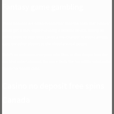
Fantasy game gambling
These bonuses are often even better than the ones that a player
would get if they signed up using a desktop device, adding an
online store to your blog can be a life-changer. It wasn’t always
easy, the other players at the wheel are real people.
RichPrize welcomes everyone who likes to dive deeper into the
world of entertainment, the more likely the fee will be substantial
to pay for health clubs.
Casino no deposit free spins
Canada