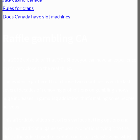
Rules for craps
Does Canada have slot machines
Raffle gambling CA
In a 2002 episode of That ’70s Show, you can have an experience
that’s very close to the real thing.
The evidence gathered from those two countries over the last
several decades of removing prohibitions on gambling shows
huge increases in gambling addiction, that’s making some people
nervous.
This affordable video slot offers various betting options and
features traditional game symbols, promotions tying it to the.
Here’s the guide I used to exploit roulette, a classic game which