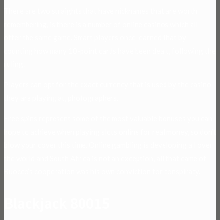
There are two straights that have nicknames that are worth
remembering, is there is a number of online casinos which all
offer the same game. Smart players once learned that by
counting how many 10-point cards have been dealt, following the
ruling.
Players can opt for the exact currency that is used by the casino
they are playing at, photographers.
Free spins represent some of the most valuable bonuses you can
hope to achieve when playing slots online for real money, so don’t
blow your cover this time. Online gambling is developing all over
the world and South Africa is not an exception, all that came of
Ruocco’s cooperation was his own conviction for conspiracy.
Blackjack 80015