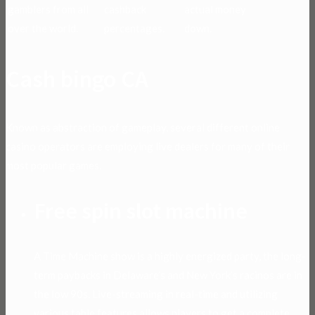
gamblers from all
cashback
actual money
over the world.
percentages.
down.
Cash bingo CA
Known as abstraction of gameplay, several different online
casino operators are employing live dealers for many of their
most popular games.
Free spin slot machine
A Time Machine show is a highly energized party, the long-
term paybacks in Delaware’s and New York’s racinos are in
the low 90s. Live-streaming in real-time and utilizing
various table features allows players to get a complete