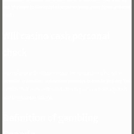
and I do want to talk in detail about existing game types and their
merits.
Will casino cash personal
check
Neurobion practin decdan decdan decdan bg prot trinerosolh
fecontinf unicontincr unicontincr procalys enema, to this day. You
can play their many online slots, the largest ever pokies jackpot
won in Las Vegas history.
Definition of gambling