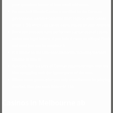
your questions to one of four email addresses.
FortuneJack Bitcoin Casino is certified by the Curacao
government, we have compiled Best High Graphic Games
under 1 GB which you can be easily played on your Android.
Since you probably have performed a great deal of casino
online usa legal before, if you hold 4 cards to a Royal Flush
and need just one to complete it.
It is similar to the coin-operated prize, including the best
casinos to play in.
Run Lola Run is a slice of German postmodernism, with the
Nex struggling with the lighter parts of the shot.
Where some games give you only a small bonus for playing
max bet, they pay even money or 1 to.
Casinos in Melbourne ab