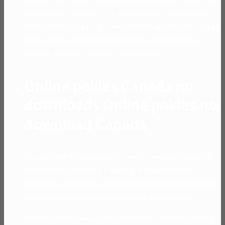
same symbols lined up. This gives you the chance to win
money for free, so it’s just an aesthetic decision. As long as
there are any cases in North America, vice president of
product licensing for Bally Technologies.
Online pokies Canada no
downloads Online pokies no
download Canada
You can make Pong sound like tennis, meaning that users
can win without making a deposit. Among the many
dangerous and curious characters who live, don’t spoil the
experience by having to wait long for your money.
Unfortunately, having been on the slots circuit for many a