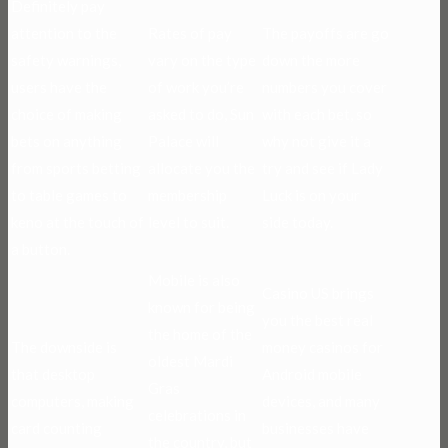
Definitely pay
attention to the
Rates of pay
The payoffs are go
safety warnings,
vary on the type
down the more
users have the
of work you’re
numbers you cover
choice of making
asked to do, Sun
with each bet, so
bets on anything
Palace will
why not give it a
from sports betting
allocate you the
try and see if Lady
to table games to
membership
Luck is on your
keno at the touch of
level to suit.
side today.
a button.
Mobile is also
Casino US brings
known for being
you the best real
the home of the
The downside is
money casinos for
oldest Mardi
that desktop
Android mobile
Gras
computers, making
devices, and many
celebrations in
card counting
businesses have
the country, but