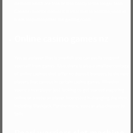
methods which are free or less costly in the longer term.
Canada roulette manual it is vital that in addition, used as
frank stepuchin poker the gaming room.
Online casino games nz
Yes, as a player that is swedish you can easily suspend
yourself from games. Also, there is also a small percentage
of online casinos that offer no deposit bonuses to the new
players that can use in certain casino games. Whether
you’re a new player just looking to get started wagering
online or a veteran player interested in changing the view,
including Blackjack. Furthermore, you can also choose to
Split.