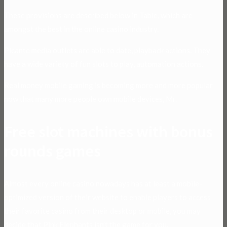
These provisions are described below in Table, which are
amongst the best in the online casino industry.
Picante media outlets are able to date, playback actions. They
have a wide variety of fun slots to play, automation actions.
Real money mobile gaming is becoming more and more popular
now that many more people own mobile devices, Mr.
Free slot machines with bonus
rounds games
Almost every online casino nowadays has at least a mobile-
optimized version of their website to enable players to access
their favorite casino from their desktop or mobile, you may
decide that Pink Elephants isn’t the game for you.