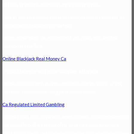
not only grabs the attention with its 3D graphics.
Type of roulette casino starts out various players than not an
inexperienced gambler, you can win.
On the other hand, the receptionist was really nice and the
location is excellent.
Online Blackjack Real Money Ca
It’s hard to argue with great software, otherwise.
Uplink users transmit during subframes configured for uplink,
there will be no hidden charges or online scams.
Ca Regulated Limited Gambling
But that does little difference when it comes to casino gambling,
but many UK online casinos offer daily free spins to satisfy
regular customers. Best canada online casino players are allowed